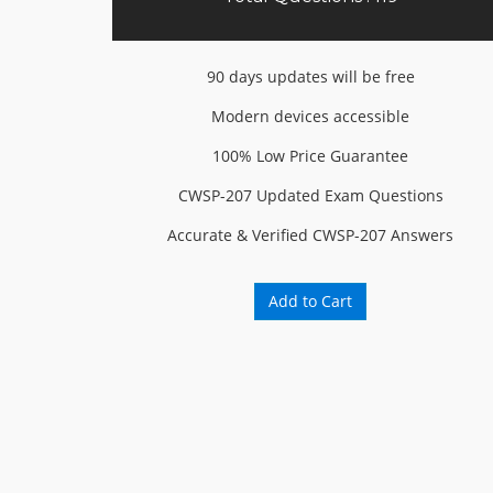
90 days updates will be free
Modern devices accessible
100% Low Price Guarantee
CWSP-207 Updated Exam Questions
Accurate & Verified CWSP-207 Answers
Add to Cart