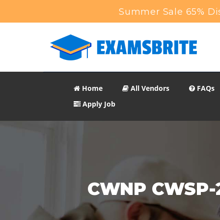
Summer Sale 65% Dis
Home
All Vendors
FAQs
Apply Job
CWNP CWSP-20