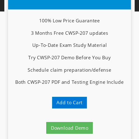
100% Low Price Guarantee
3 Months Free CWSP-207 updates
Up-To-Date Exam Study Material
Try CWSP-207 Demo Before You Buy
Schedule claim preparation/defense
Both CWSP-207 PDF and Testing Engine Include
Add to Cart
Download Demo