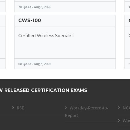
70 Q&As - Aug 8, 2026
1
CWS-100
Certified Wireless Specialist
60 Q&As - Aug 8, 2026
6
W RELEASED CERTIFICATION EXAMS
RSE
Workday-Record-to-
NCA
Report
Wor