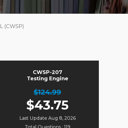
L (CWSP)
CWSP-207
Testing Engine
$124.99
$
43.75
Last Update Aug 8, 2026
Total Questions : 119