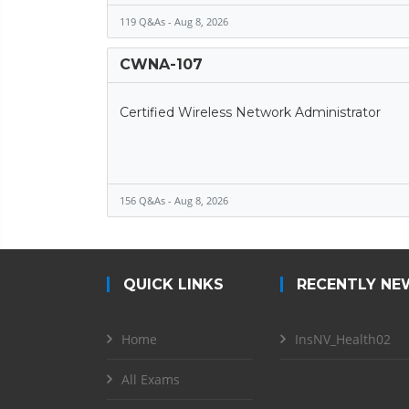
119 Q&As - Aug 8, 2026
CWNA-107
Certified Wireless Network Administrator
156 Q&As - Aug 8, 2026
QUICK LINKS
RECENTLY NE
Home
InsNV_Health02
All Exams