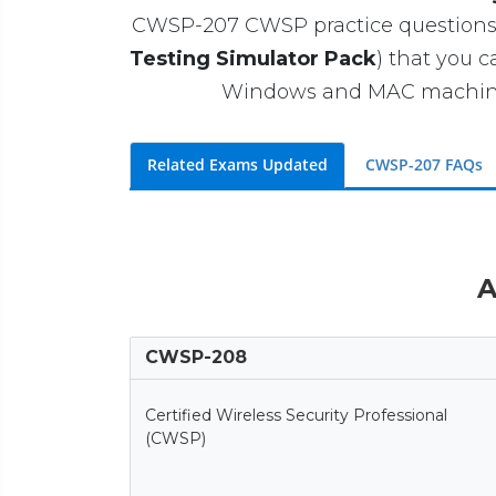
CWSP-207 CWSP practice questions wi
Testing Simulator Pack
) that you 
Windows and MAC machines. 
Related Exams Updated
CWSP-207 FAQs
A
CWSP-208
Certified Wireless Security Professional
(CWSP)