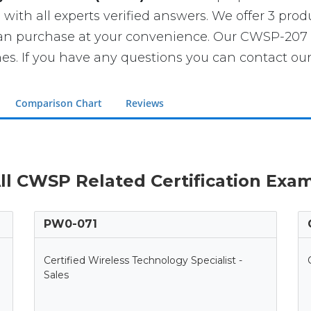
th all experts verified answers. We offer 3 produ
can purchase at your convenience. Our CWSP-207 
If you have any questions you can contact our 
Comparison Chart
Reviews
ll CWSP Related Certification Exa
PW0-071
Certified Wireless Technology Specialist -
Sales