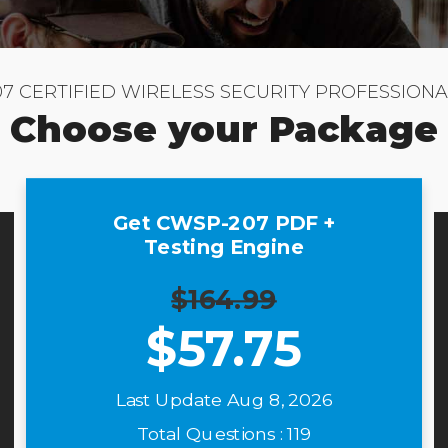
7 CERTIFIED WIRELESS SECURITY PROFESSIONA
Choose your Package
Get CWSP-207 PDF +
Testing Engine
$164.99
$
57.75
Last Update Aug 8, 2026
Total Questions : 119