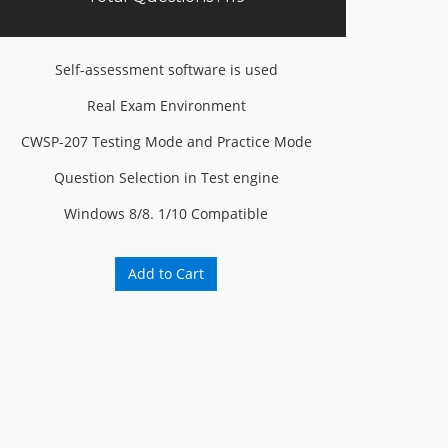
Self-assessment software is used
Real Exam Environment
CWSP-207 Testing Mode and Practice Mode
Question Selection in Test engine
Windows 8/8. 1/10 Compatible
Add to Cart