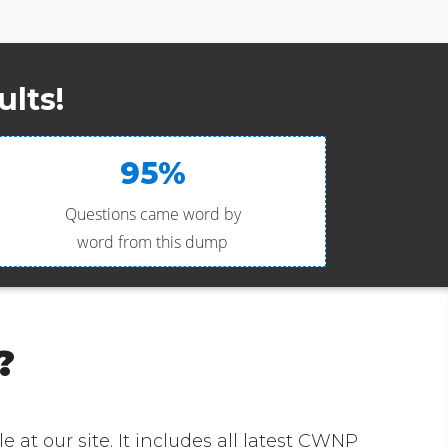
lts!
95%
Questions came word by
word from this dump
?
e at our site. It includes all latest CWNP