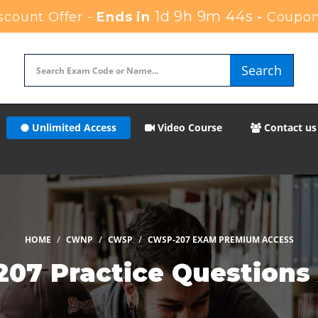
1d 9h 9m 42s
count Offer -
Ends in
-
Coupon
Search
Unlimited Access
Video Course
Contact us
HOME
CWNP
CWSP
CWSP-207 EXAM PREMIUM ACCESS
7 Practice Questions