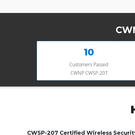
CWN
10
Customers Passed
CWNP CWSP-207
CWSP-207 Certified Wireless Securit