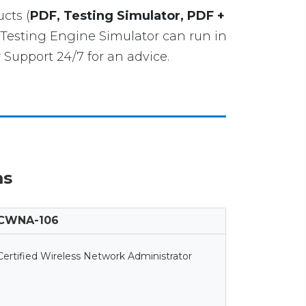
cts (
PDF, Testing Simulator, PDF +
Testing Engine Simulator can run in
Support 24/7 for an advice.
ms
CWNA-106
Certified Wireless Network Administrator