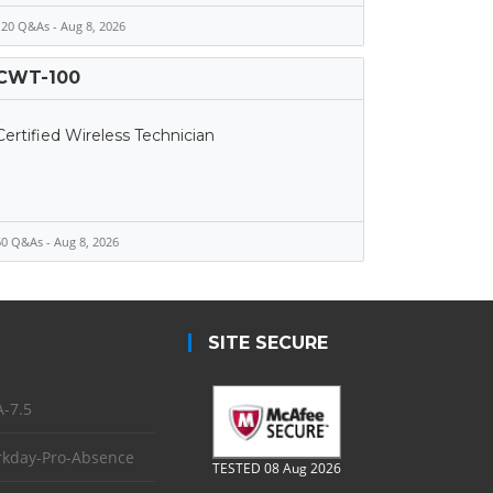
20 Q&As - Aug 8, 2026
CWT-100
Certified Wireless Technician
0 Q&As - Aug 8, 2026
SITE SECURE
-7.5
kday-Pro-Absence
TESTED 08 Aug 2026