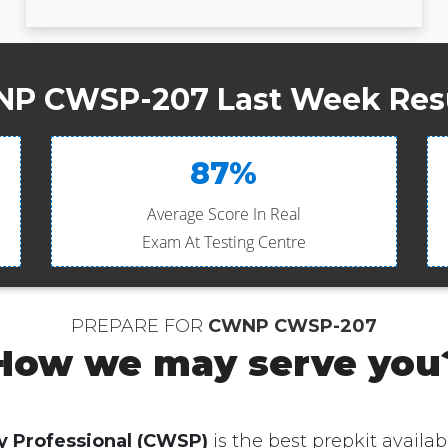
P CWSP-207 Last Week Resu
87%
Average Score In Real
Exam At Testing Centre
PREPARE FOR
CWNP CWSP-207
How we may serve you
y Professional (CWSP)
is the best prepkit availabl