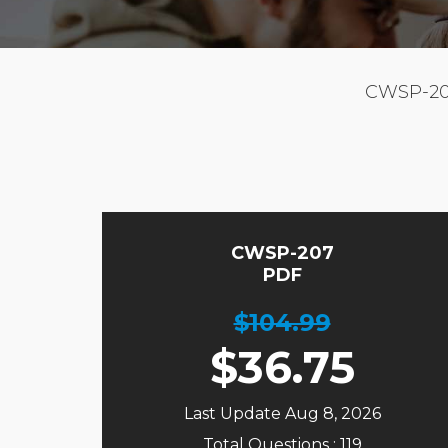
CWSP-20
CWSP-207
PDF
$104.99
$
36.75
Last Update Aug 8, 2026
Total Questions : 119