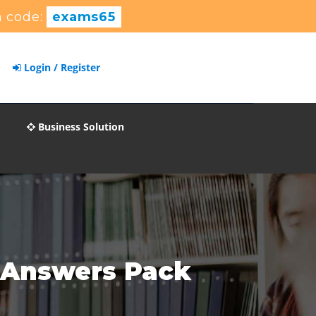
 code:
exams65
Login / Register
Business Solution
 Answers Pack