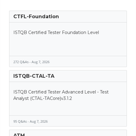
CTFL-Foundation
ISTQB Certified Tester Foundation Level
272 Q&As - Aug 7, 2026
ISTQB-CTAL-TA
ISTQB Certified Tester Advanced Level - Test
Analyst (CTAL-TACore)v3.1.2
95 Q&As - Aug 7, 2026
ATM