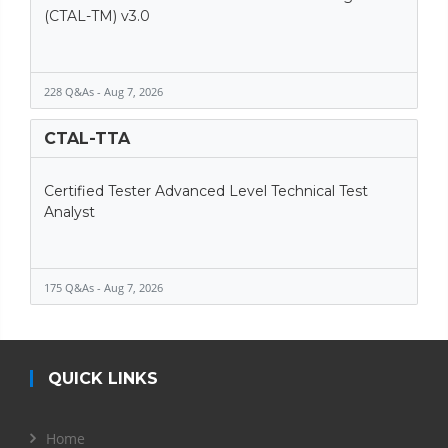
(CTAL-TM) v3.0
228 Q&As - Aug 7, 2026
CTAL-TTA
Certified Tester Advanced Level Technical Test
Analyst
175 Q&As - Aug 7, 2026
QUICK LINKS
Home