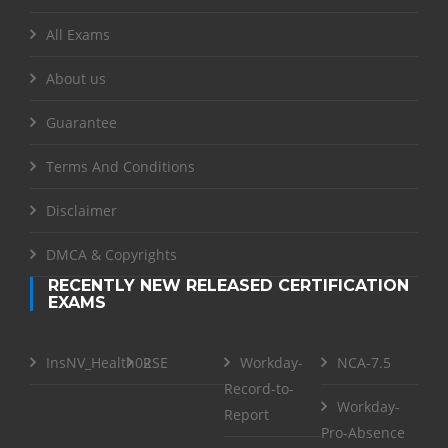
All Exams
About us
Guarantee
Terms And Conditions
Disclaimer
DMCA & Copyrights
RECENTLY NEW RELEASED CERTIFICATION
EXAMS
InsNV_Health02
RSE
Workday-
NCA-7.5
Record-to-
Workday-
Report
Pro-Absence