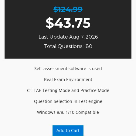
$124.99
$
43.75
Last Update Aug 7, 2026
Total Questions : 80
Self-assessment software is used
Real Exam Environment
CT-TAE Testing Mode and Practice Mode
Question Selection in Test engine
Windows 8/8. 1/10 Compatible
Add to Cart