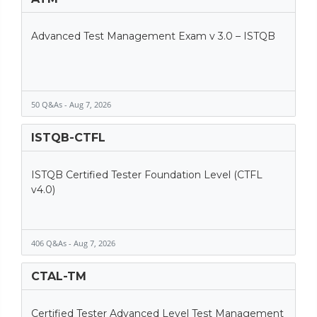
Advanced Test Management Exam v 3.0 – ISTQB
50 Q&As - Aug 7, 2026
ISTQB-CTFL
ISTQB Certified Tester Foundation Level (CTFL
v4.0)
406 Q&As - Aug 7, 2026
CTAL-TM
Certified Tester Advanced Level Test Management