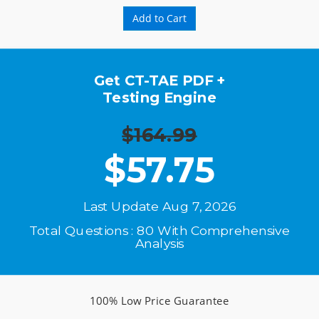
Add to Cart
Get CT-TAE PDF +
Testing Engine
$164.99
$
57.75
Last Update Aug 7, 2026
Total Questions : 80 With Comprehensive
Analysis
100% Low Price Guarantee