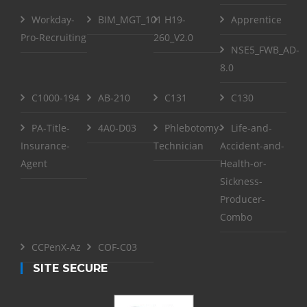
Workday-
BIM_MGT_101
H19-
Apprentice
Pro-Recruiting
260_V2.0
NSE5_FWB_AD-
8.0
C1000-194
AB-210
C131
C130
PA-Title-
4A0-D03
Phlebotomy-
Life-and-
Insurance-
Technician
Accident-and-
Agent
Health-or-
Sickness-
Producer-
Combo
CCPenX-Az
COF-C03
SITE SECURE