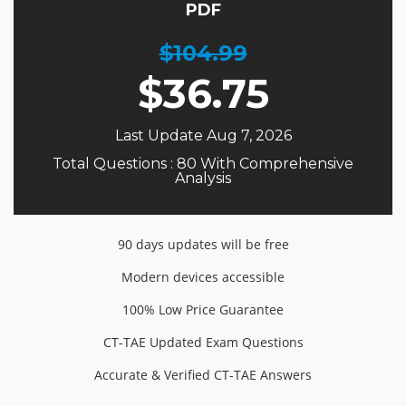
PDF
$104.99
$
36.75
Last Update Aug 7, 2026
Total Questions : 80 With Comprehensive
Analysis
90 days updates will be free
Modern devices accessible
100% Low Price Guarantee
CT-TAE Updated Exam Questions
Accurate & Verified CT-TAE Answers