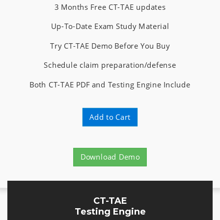
3 Months Free CT-TAE updates
Up-To-Date Exam Study Material
Try CT-TAE Demo Before You Buy
Schedule claim preparation/defense
Both CT-TAE PDF and Testing Engine Include
Add to Cart
Download Demo
CT-TAE
Testing Engine