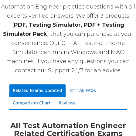
Automation Engineer practice questions with all
experts verified answers. We offer 3 products
(
PDF, Testing Simulator, PDF + Testing
Simulator Pack
) that you can purchase at your
convenience. Our CT-TAE Testing Engine
Simulator can run in Windows and MAC
machines. If you have any questions you can
contact our Support 24/7 for an advice.
Related Exams Updated
CT-TAE FAQs
Comparison Chart
Reviews
All Test Automation Engineer
Related Certification Exams