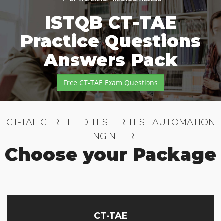
ISTQB CT-TAE
Practice Questions
Answers Pack
Free CT-TAE Exam Questions
CT-TAE CERTIFIED TESTER TEST AUTOMATION
ENGINEER
Choose your Package
CT-TAE