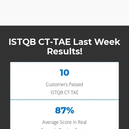
ISTQB CT-TAE Last Week
Results!
10
Customers Passed
ISTQB CT-TAE
87%
Average Score In Real