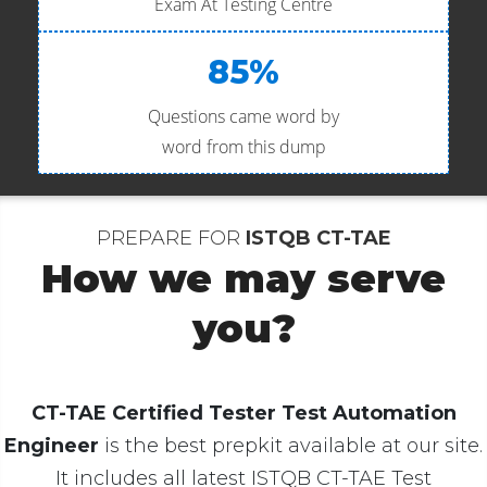
Exam At Testing Centre
85%
Questions came word by
word from this dump
PREPARE FOR
ISTQB CT-TAE
How we may serve
you?
CT-TAE Certified Tester Test Automation
Engineer
is the best prepkit available at our site.
It includes all latest ISTQB CT-TAE Test