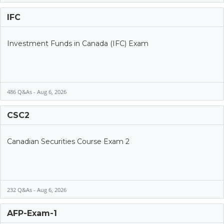
IFC
Investment Funds in Canada (IFC) Exam
486 Q&As - Aug 6, 2026
CSC2
Canadian Securities Course Exam 2
232 Q&As - Aug 6, 2026
AFP-Exam-1