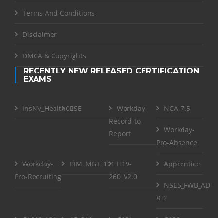
Terms And Conditions
Disclaimer
DMCA & Copyrights
RECENTLY NEW RELEASED CERTIFICATION
EXAMS
InsNV_Health02
RSE
Workday-
NCA-7.5
Record-to-
Workday-
Report
Pro-Absence
Workday-
BIM_MGT_101
H19-
Apprentice
Pro-Recruiting
260_V2.0
NSE5_FWB_AD-
8.0