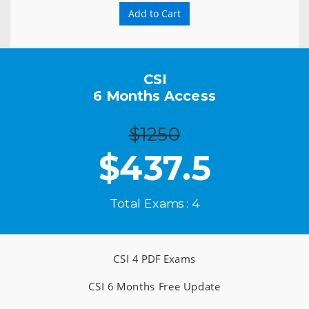
Add to Cart
CSI
6 Months Access
$1250
$
437.5
Total Exams : 4
CSI 4 PDF Exams
CSI 6 Months Free Update