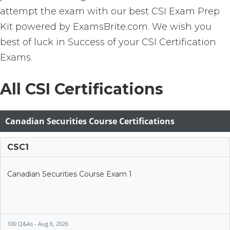
attempt the exam with our best CSI Exam Prep
Kit powered by ExamsBrite.com. We wish you
best of luck in Success of your CSI Certification
Exams.
All CSI Certifications
Canadian Securities Course Certifications
CSC1
Canadian Securities Course Exam 1
100 Q&As - Aug 6, 2026