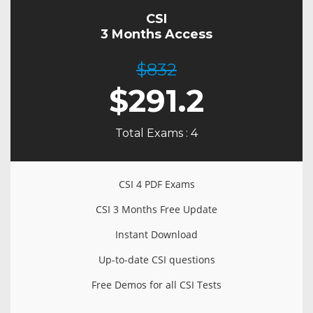
CSI
3 Months Access
$832
$
291.2
Total Exams : 4
CSI 4 PDF Exams
CSI 3 Months Free Update
Instant Download
Up-to-date CSI questions
Free Demos for all CSI Tests