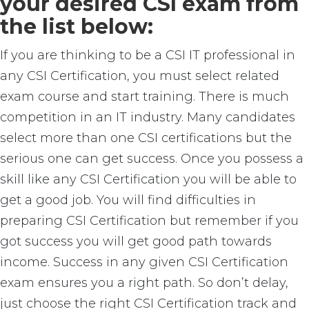
your desired CSI exam from
the list below:
If you are thinking to be a CSI IT professional in
any CSI Certification, you must select related
exam course and start training. There is much
competition in an IT industry. Many candidates
select more than one CSI certifications but the
serious one can get success. Once you possess a
skill like any CSI Certification you will be able to
get a good job. You will find difficulties in
preparing CSI Certification but remember if you
got success you will get good path towards
income. Success in any given CSI Certification
exam ensures you a right path. So don’t delay,
just choose the right CSI Certification track and