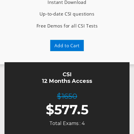
Instant Download
Up-to-date CSI questions
Free Demos for all CSI Tests
Add to Cart
CSI
12 Months Access
$1650
$
577.5
Total Exams : 4