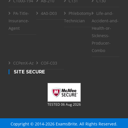
C1000-194
AB-210
C131
C130
PA-Title-
4A0-D03
Phlebotomy-
Life-and-
Insurance-
Technician
Accident-and-
Agent
Health-or-
Sickness-
Producer-
Combo
CCPenX-Az
COF-C03
SITE SECURE
TESTED 06 Aug 2026
Copyright © 2014-2026 ExamsBrite. All Rights Reserved.