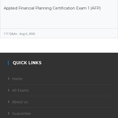
Applied Financial Planning Certification Exam 1 (AFP)
117 Q&As - Aug 6, 2026
QUICK LINKS
Home
All Exams
About us
Guarantee