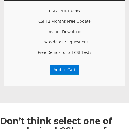
CSI 4 PDF Exams
CSI 12 Months Free Update
Instant Download
Up-to-date CSI questions
Free Demos for all CSI Tests
Add to Cart
Don’t think select one of