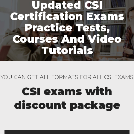
Updated CSI
Certification Exams
Practice Tests,
Courses And Video
Tutorials
YOU CAN GET ALL FORMATS FOR ALL CSI EXAMS
CSI exams with
discount package