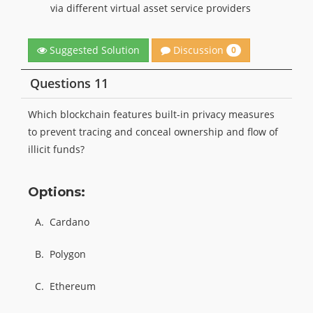
via different virtual asset service providers
Discussion
Suggested Solution
0
Questions 11
Which blockchain features built-in privacy measures
to prevent tracing and conceal ownership and flow of
illicit funds?
Options:
A.
Cardano
B.
Polygon
C.
Ethereum