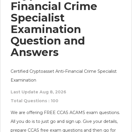
Financial Crime
Specialist
Examination
Question and
Answers
Certified Cryptoasset Anti-Financial Crime Specialist
Examination
Last Update Aug 8, 2026
Total Questions : 100
We are offering FREE CCAS ACAMS exam questions.
All you do is to just go and sign up. Give your details,
prepare CCAS free exam questions and then go for