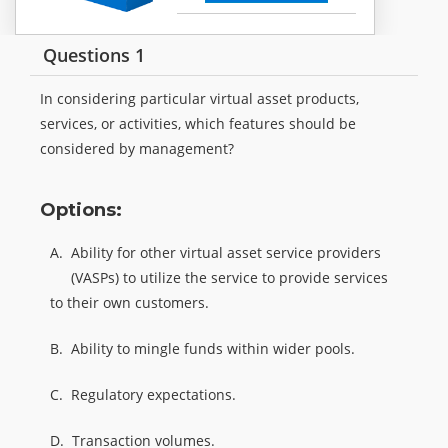
Questions 1
In considering particular virtual asset products,
services, or activities, which features should be
considered by management?
Options:
A.
Ability for other virtual asset service providers
(VASPs) to utilize the service to provide services
to their own customers.
B.
Ability to mingle funds within wider pools.
C.
Regulatory expectations.
D.
Transaction volumes.