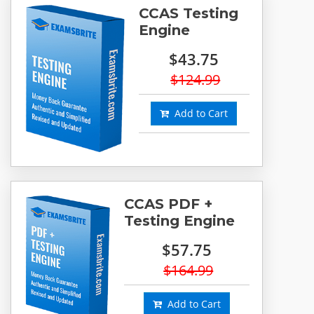
CCAS Testing
Engine
$43.75
$124.99
Add to Cart
CCAS PDF +
Testing Engine
$57.75
$164.99
Add to Cart