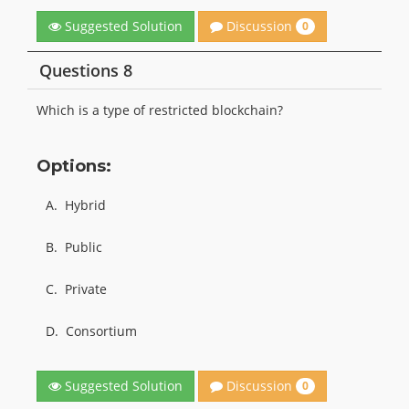
Discussion
Suggested Solution
0
Questions 8
Which is a type of restricted blockchain?
Options:
A.
Hybrid
B.
Public
C.
Private
D.
Consortium
Discussion
Suggested Solution
0