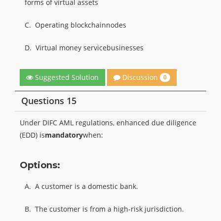
forms of virtual assets
C.
Operating blockchainnodes
D.
Virtual money servicebusinesses
Discussion
Suggested Solution
0
Questions 15
Under DIFC AML regulations, enhanced due diligence
(EDD) is
mandatory
when:
Options:
A.
A customer is a domestic bank.
B.
The customer is from a high-risk jurisdiction.