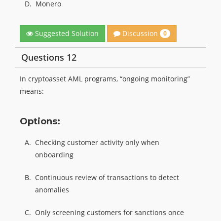
D.
Monero
Discussion
Suggested Solution
0
Questions 12
In cryptoasset AML programs, “ongoing monitoring”
means:
Options:
A.
Checking customer activity only when
onboarding
B.
Continuous review of transactions to detect
anomalies
C.
Only screening customers for sanctions once