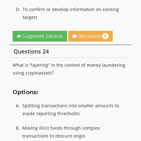
D.
To confirm or develop information on existing
targets
Discussion
Suggested Solution
0
Questions 24
What is “layering” in the context of money laundering
using cryptoassets?
Options:
A.
Splitting transactions into smaller amounts to
evade reporting thresholds
B.
Moving illicit funds through complex
transactions to obscure origin