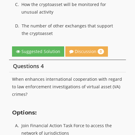
C.
How the cryptoasset will be monitored for
unusual activity
D.
The number of other exchanges that support
the cryptoasset
Discussion
Suggested Solution
0
Questions 4
When enhances international cooperation with regard
to law enforcement investigations of virtual asset (VA)
crimes?
Options:
A.
Join Financial Action Task Force to access the
network of jurisdictions