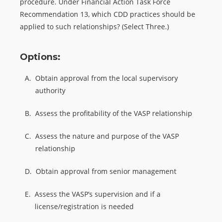
procedure. Under Financial Action Task Force
Recommendation 13, which CDD practices should be
applied to such relationships? (Select Three.)
Options:
A.
Obtain approval from the local supervisory
authority
B.
Assess the profitability of the VASP relationship
C.
Assess the nature and purpose of the VASP
relationship
D.
Obtain approval from senior management
E.
Assess the VASP’s supervision and if a
license/registration is needed