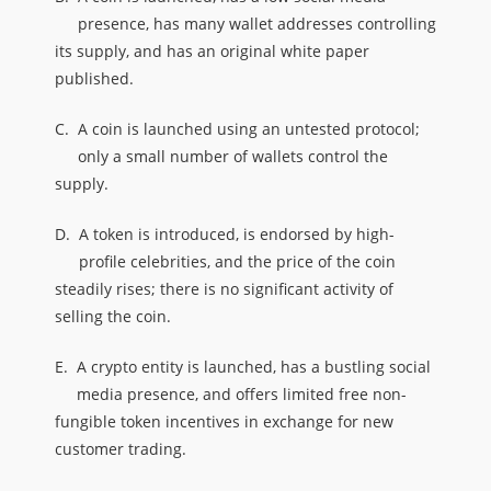
presence, has many wallet addresses controlling
its supply, and has an original white paper
published.
C.
A coin is launched using an untested protocol;
only a small number of wallets control the
supply.
D.
A token is introduced, is endorsed by high-
profile celebrities, and the price of the coin
steadily rises; there is no significant activity of
selling the coin.
E.
A crypto entity is launched, has a bustling social
media presence, and offers limited free non-
fungible token incentives in exchange for new
customer trading.