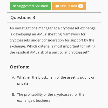
Discussion
Suggested Solution
0
Questions 3
An investigations manager at a cryptoasset exchange
is developing an AML risk-rating framework for
cryptoassets under consideration for support by the
exchange. Which criteria is most important for rating
the residual AML risk of a particular cryptoasset?
Options:
A.
Whether the blockchain of the asset is public or
private
B.
The profitability of the cryptoasset for the
exchange's business