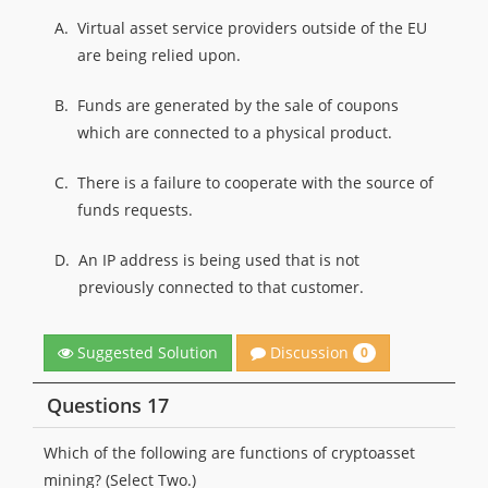
A.
Virtual asset service providers outside of the EU
are being relied upon.
B.
Funds are generated by the sale of coupons
which are connected to a physical product.
C.
There is a failure to cooperate with the source of
funds requests.
D.
An IP address is being used that is not
previously connected to that customer.
Discussion
Suggested Solution
0
Questions 17
Which of the following are functions of cryptoasset
mining? (Select Two.)