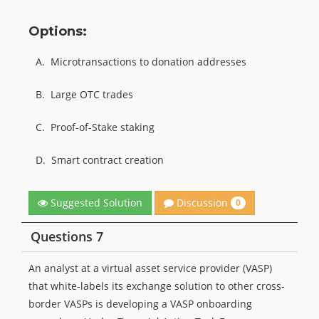
Options:
A.
Microtransactions to donation addresses
B.
Large OTC trades
C.
Proof-of-Stake staking
D.
Smart contract creation
Discussion
Suggested Solution
0
Questions 7
An analyst at a virtual asset service provider (VASP)
that white-labels its exchange solution to other cross-
border VASPs is developing a VASP onboarding