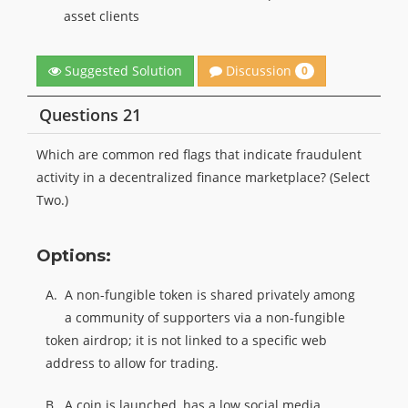
asset clients
Discussion
Suggested Solution
0
Questions 21
Which are common red flags that indicate fraudulent
activity in a decentralized finance marketplace? (Select
Two.)
Options:
A.
A non-fungible token is shared privately among
a community of supporters via a non-fungible
token airdrop; it is not linked to a specific web
address to allow for trading.
B.
A coin is launched, has a low social media