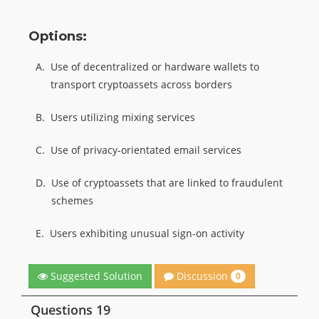
Options:
A.
Use of decentralized or hardware wallets to
transport cryptoassets across borders
B.
Users utilizing mixing services
C.
Use of privacy-orientated email services
D.
Use of cryptoassets that are linked to fraudulent
schemes
E.
Users exhibiting unusual sign-on activity
Discussion
Suggested Solution
0
Questions 19