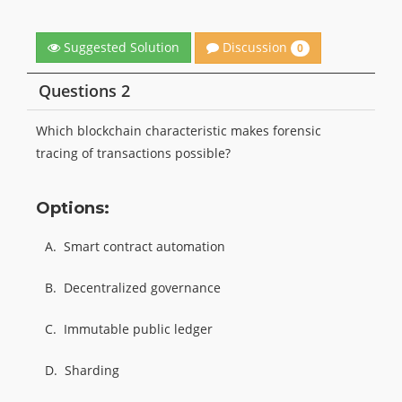
Discussion
Suggested Solution
0
Questions 2
Which blockchain characteristic makes forensic
tracing of transactions possible?
Options:
A.
Smart contract automation
B.
Decentralized governance
C.
Immutable public ledger
D.
Sharding