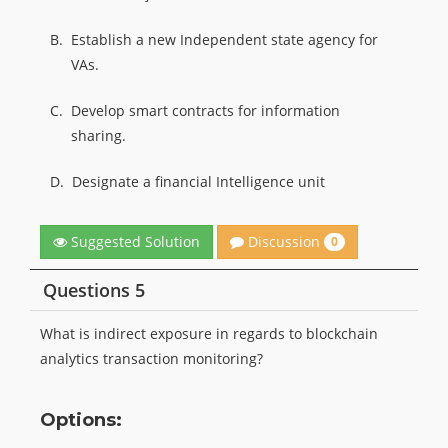
B.
Establish a new Independent state agency for
VAs.
C.
Develop smart contracts for information
sharing.
D.
Designate a financial Intelligence unit
Discussion
Suggested Solution
0
Questions 5
What is indirect exposure in regards to blockchain
analytics transaction monitoring?
Options: