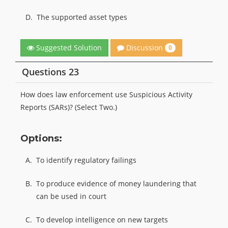
D.
The supported asset types
Discussion
Suggested Solution
0
Questions 23
How does law enforcement use Suspicious Activity
Reports (SARs)? (Select Two.)
Options:
A.
To identify regulatory failings
B.
To produce evidence of money laundering that
can be used in court
C.
To develop intelligence on new targets