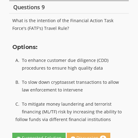
Questions 9
What is the intention of the Financial Action Task
Force's (FATF's) Travel Rule?
Options:
A.
To enhance customer due diligence (CDD)
procedures to ensure high quality data
B.
To slow down cryptoasset transactions to allow
law enforcement to intervene
C.
To mitigate money laundering and terrorist
financing (ML/TF) risk by increasing the ability to
follow funds via different financial institutions
Discussion
Suggested Solution