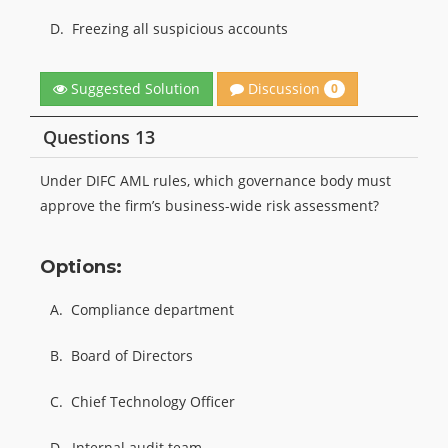
D.
Freezing all suspicious accounts
Discussion
Suggested Solution
0
Questions 13
Under DIFC AML rules, which governance body must
approve the firm’s business-wide risk assessment?
Options:
A.
Compliance department
B.
Board of Directors
C.
Chief Technology Officer
D.
Internal audit team