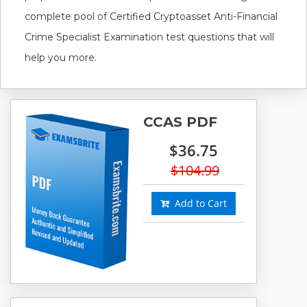
complete pool of Certified Cryptoasset Anti-Financial
Crime Specialist Examination test questions that will
help you more.
CCAS PDF
$36.75
$104.99
Add to Cart