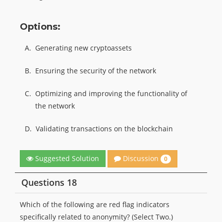
Options:
A.
Generating new cryptoassets
B.
Ensuring the security of the network
C.
Optimizing and improving the functionality of
the network
D.
Validating transactions on the blockchain
Discussion
Suggested Solution
0
Questions 18
Which of the following are red flag indicators
specifically related to anonymity? (Select Two.)