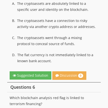
A.
The cryptoassets are absolutely linked to a
specific user and identity on the blockchain.
B.
The cryptoassets have a connection to risky
activity via another crypto address or addresses.
C.
The cryptoassets went through a mixing
protocol to conceal source of funds.
D.
The fiat currency is not immediately linked to a
known bank account.
Discussion
Suggested Solution
0
Questions 6
Which blockchain analysis red flag is linked to
terrorism financing?