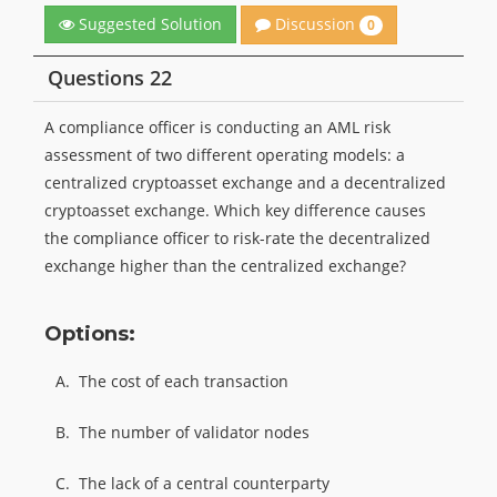
Discussion
Suggested Solution
0
Questions 22
A compliance officer is conducting an AML risk
assessment of two different operating models: a
centralized cryptoasset exchange and a decentralized
cryptoasset exchange. Which key difference causes
the compliance officer to risk-rate the decentralized
exchange higher than the centralized exchange?
Options:
A.
The cost of each transaction
B.
The number of validator nodes
C.
The lack of a central counterparty