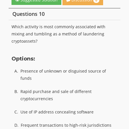
0
Questions 10
Which activity is most commonly associated with
mixing and tumbling as a method of laundering
cryptoassets?
Options:
A.
Presence of unknown or disguised source of
funds
B.
Rapid purchase and sale of different
cryptocurrencies
C.
Use of IP address concealing software
D.
Frequent transactions to high-risk jurisdictions