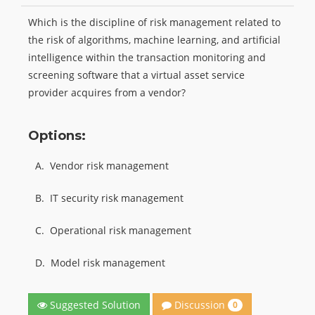
Which is the discipline of risk management related to
the risk of algorithms, machine learning, and artificial
intelligence within the transaction monitoring and
screening software that a virtual asset service
provider acquires from a vendor?
Options:
A.
Vendor risk management
B.
IT security risk management
C.
Operational risk management
D.
Model risk management
Discussion
Suggested Solution
0