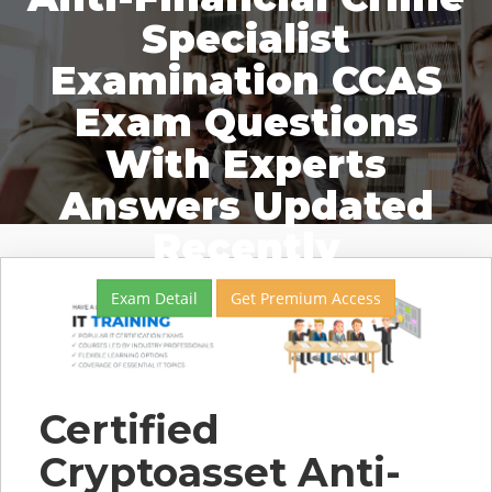
Specialist
Examination CCAS
Exam Questions
With Experts
Answers Updated
Recently
Exam Detail
Get Premium Access
Certified
Cryptoasset Anti-