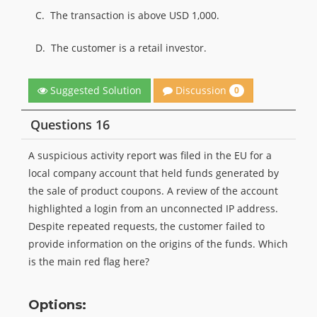
C.
The transaction is above USD 1,000.
D.
The customer is a retail investor.
Discussion
Suggested Solution
0
Questions 16
A suspicious activity report was filed in the EU for a
local company account that held funds generated by
the sale of product coupons. A review of the account
highlighted a login from an unconnected IP address.
Despite repeated requests, the customer failed to
provide information on the origins of the funds. Which
is the main red flag here?
Options: