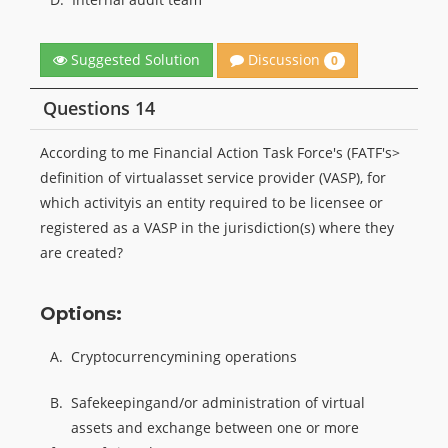
Discussion
Suggested Solution
0
Questions 14
According to me Financial Action Task Force's (FATF's>
definition of virtualasset service provider (VASP), for
which activityis an entity required to be licensee or
registered as a VASP in the jurisdiction(s) where they
are created?
Options:
A.
Cryptocurrencymining operations
B.
Safekeepingand/or administration of virtual
assets and exchange between one or more