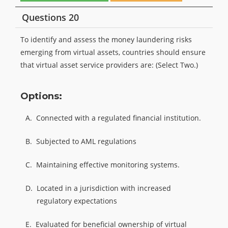
Questions 20
To identify and assess the money laundering risks
emerging from virtual assets, countries should ensure
that virtual asset service providers are: (Select Two.)
Options:
A.
Connected with a regulated financial institution.
B.
Subjected to AML regulations
C.
Maintaining effective monitoring systems.
D.
Located in a jurisdiction with increased
regulatory expectations
E.
Evaluated for beneficial ownership of virtual