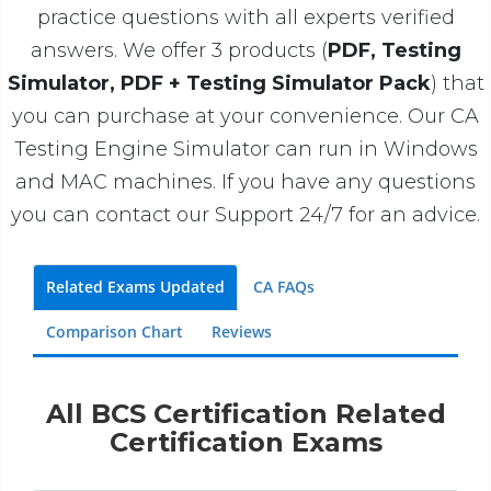
practice questions with all experts verified
answers. We offer 3 products (
PDF, Testing
Simulator, PDF + Testing Simulator Pack
) that
you can purchase at your convenience. Our CA
Testing Engine Simulator can run in Windows
and MAC machines. If you have any questions
you can contact our Support 24/7 for an advice.
Related Exams Updated
CA FAQs
Comparison Chart
Reviews
All BCS Certification Related
Certification Exams