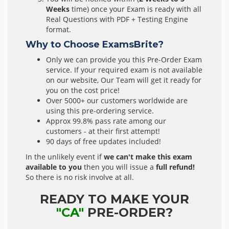
Weeks
time) once your Exam is ready with all
Real Questions with PDF + Testing Engine
format.
Why to Choose ExamsBrite?
Only we can provide you this Pre-Order Exam
service. If your required exam is not available
on our website, Our Team will get it ready for
you on the cost price!
Over 5000+ our customers worldwide are
using this pre-ordering service.
Approx 99.8% pass rate among our
customers - at their first attempt!
90 days of free updates included!
In the unlikely event if
we can't make this exam
available to you
then you will issue a
full refund!
So there is no risk involve at all.
READY TO MAKE YOUR
"CA"
PRE-ORDER?