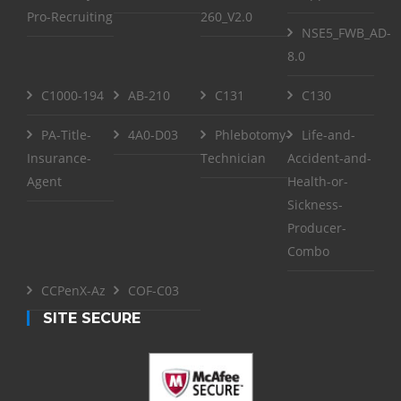
Pro-Recruiting
260_V2.0
NSE5_FWB_AD-
8.0
C1000-194
AB-210
C131
C130
PA-Title-
4A0-D03
Phlebotomy-
Life-and-
Insurance-
Technician
Accident-and-
Agent
Health-or-
Sickness-
Producer-
Combo
CCPenX-Az
COF-C03
SITE SECURE