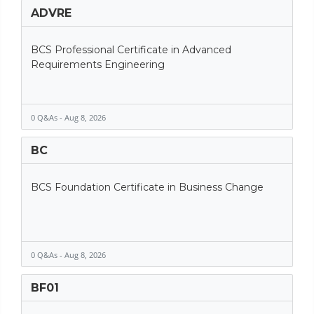
ADVRE
BCS Professional Certificate in Advanced
Requirements Engineering
0 Q&As - Aug 8, 2026
BC
BCS Foundation Certificate in Business Change
0 Q&As - Aug 8, 2026
BF01