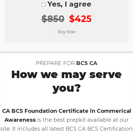
Yes, I agree
$850
$425
PREPARE FOR
BCS CA
How we may serve
you?
CA BCS Foundation Certificate in Commerical
Awareness
is the best prepkit available at our
site. It includes all latest BCS CA BCS Certification