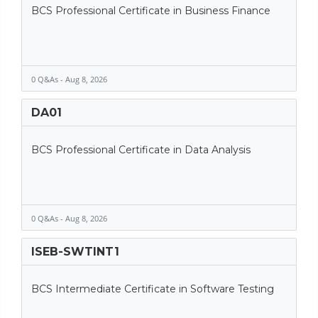
BCS Professional Certificate in Business Finance
0 Q&As - Aug 8, 2026
DA01
BCS Professional Certificate in Data Analysis
0 Q&As - Aug 8, 2026
ISEB-SWTINT1
BCS Intermediate Certificate in Software Testing