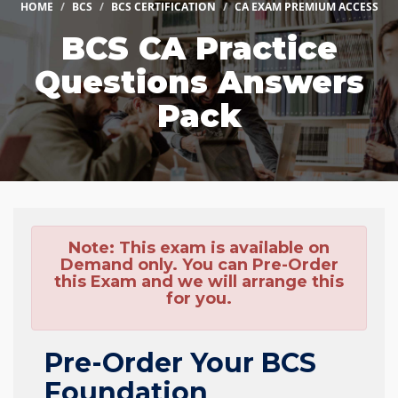
HOME
BCS
BCS CERTIFICATION
CA EXAM PREMIUM ACCESS
BCS CA Practice
Questions Answers
Pack
Note:
This exam is available on
Demand only. You can Pre-Order
this Exam and we will arrange this
for you.
Pre-Order Your BCS
Foundation