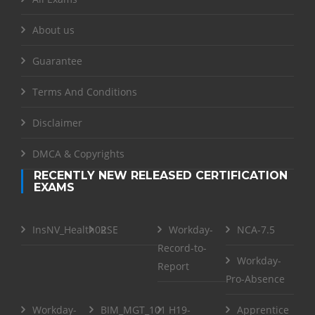
About us
Guarantee
Terms And Conditions
Disclaimer
DMCA & Copyrights
RECENTLY NEW RELEASED CERTIFICATION
EXAMS
InsNV_Health02
RSE
Workday-
NCA-7.5
Record-to-
Workday-
Report
Pro-Absence
Workday-
BIM_MGT_101
H19-
Apprentice