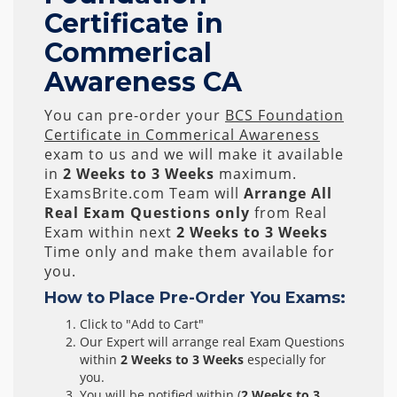
Certificate in
Commerical
Awareness CA
You can pre-order your
BCS Foundation
Certificate in Commerical Awareness
exam to us and we will make it available
in
2 Weeks to 3 Weeks
maximum.
ExamsBrite.com Team will
Arrange All
Real
Exam Questions only
from Real
Exam within next
2 Weeks to 3 Weeks
Time only and make them available for
you.
How to Place Pre-Order You Exams:
Click to "Add to Cart"
Our Expert will arrange real Exam Questions
within
2 Weeks to 3 Weeks
especially for
you.
You will be notified within (
2 Weeks to 3