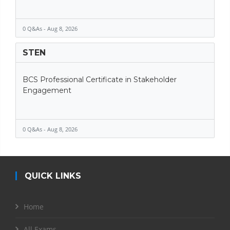
0 Q&As - Aug 8, 2026
STEN
BCS Professional Certificate in Stakeholder
Engagement
0 Q&As - Aug 8, 2026
QUICK LINKS
Home
All Exams