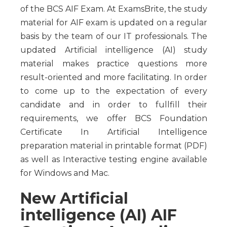
of the BCS AIF Exam. At ExamsBrite, the study
material for AIF exam is updated on a regular
basis by the team of our IT professionals. The
updated Artificial intelligence (AI) study
material makes practice questions more
result-oriented and more facilitating. In order
to come up to the expectation of every
candidate and in order to fullfill their
requirements, we offer BCS Foundation
Certificate In Artificial Intelligence
preparation material in printable format (PDF)
as well as Interactive testing engine available
for Windows and Mac.
New Artificial
intelligence (AI) AIF