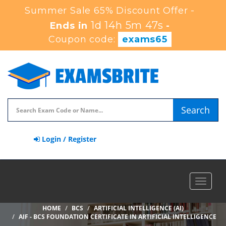
Summer Sale 65% Discount Offer -
1d 14h 5m 46s
Ends in
-
Coupon code:
exams65
Search
Login / Register
Toggle
navigat
HOME
BCS
ARTIFICIAL INTELLIGENCE (AI)
AIF - BCS FOUNDATION CERTIFICATE IN ARTIFICIAL INTELLIGENCE