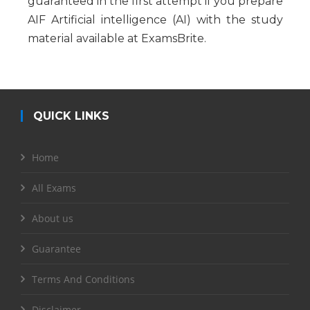
guaranteed in the first attempt if you prepare
AIF Artificial intelligence (AI) with the study
material available at ExamsBrite.
QUICK LINKS
Home
All Exams
About us
Guarantee
Terms And Conditions
Disclaimer