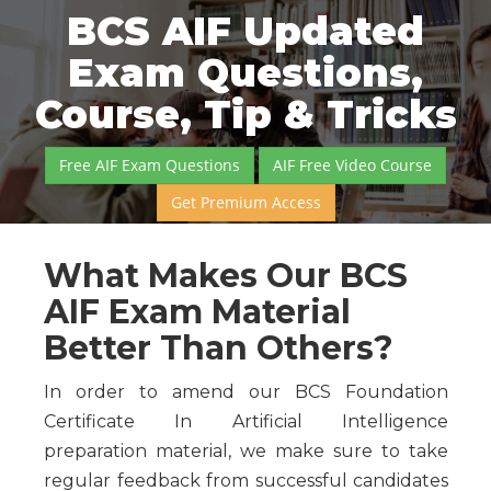
BCS AIF Updated
Exam Questions,
Course, Tip & Tricks
Free AIF Exam Questions
AIF Free Video Course
Get Premium Access
What Makes Our BCS
AIF Exam Material
Better Than Others?
In order to amend our BCS Foundation
Certificate In Artificial Intelligence
preparation material, we make sure to take
regular feedback from successful candidates