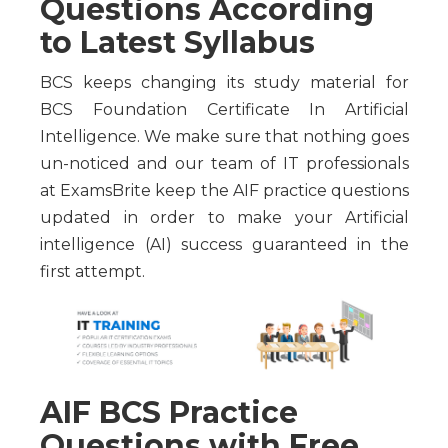
Questions According
to Latest Syllabus
BCS keeps changing its study material for
BCS Foundation Certificate In Artificial
Intelligence. We make sure that nothing goes
un-noticed and our team of IT professionals
at ExamsBrite keep the AIF practice questions
updated in order to make your Artificial
intelligence (AI) success guaranteed in the
first attempt.
AIF BCS Practice
Questions with Free