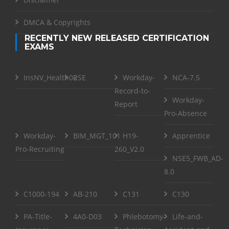
DMCA & Copyrights
RECENTLY NEW RELEASED CERTIFICATION
EXAMS
InsNV_Health02
RSE
Workday-
NCA-7.5
Record-to-
Workday-
Report
Pro-Absence
Workday-
BIM_MGT_101
H19-
Apprentice
Pro-Recruiting
260_V2.0
NSE5_FWB_AD-
8.0
C1000-194
AB-210
C131
C130
PA-Title-
4A0-D03
Phlebotomy-
Life-and-