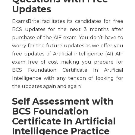
Updates
ExamsBrite facilitates its candidates for free
BCS updates for the next 3 months after
purchase of the AIF exam. You don’t have to
worry for the future updates as we offer you
free updates of Artificial intelligence (AI) AIF
exam free of cost making you prepare for
BCS Foundation Certificate In Artificial
Intelligence with any tension of looking for
the updates again and again.
Self Assessment with
BCS Foundation
Certificate In Artificial
Intelligence Practice