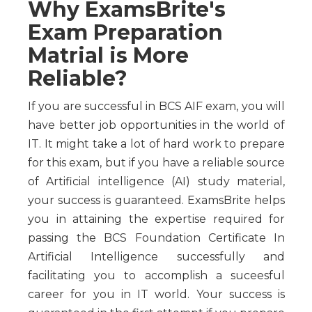
Why ExamsBrite's
Exam Preparation
Matrial is More
Reliable?
If you are successful in BCS AIF exam, you will
have better job opportunities in the world of
IT. It might take a lot of hard work to prepare
for this exam, but if you have a reliable source
of Artificial intelligence (AI) study material,
your success is guaranteed. ExamsBrite helps
you in attaining the expertise required for
passing the BCS Foundation Certificate In
Artificial Intelligence successfully and
facilitating you to accomplish a suceesful
career for you in IT world. Your success is