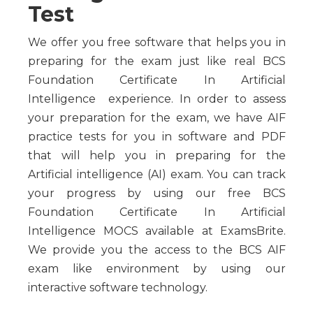
Test
We offer you free software that helps you in
preparing for the exam just like real BCS
Foundation Certificate In Artificial
Intelligence experience. In order to assess
your preparation for the exam, we have AIF
practice tests for you in software and PDF
that will help you in preparing for the
Artificial intelligence (AI) exam. You can track
your progress by using our free BCS
Foundation Certificate In Artificial
Intelligence MOCS available at ExamsBrite.
We provide you the access to the BCS AIF
exam like environment by using our
interactive software technology.