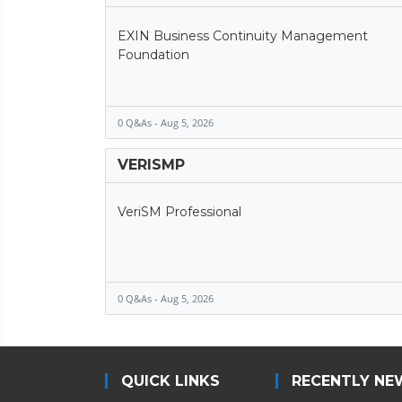
EXIN Business Continuity Management
Foundation
0 Q&As - Aug 5, 2026
VERISMP
VeriSM Professional
0 Q&As - Aug 5, 2026
QUICK LINKS
RECENTLY NE