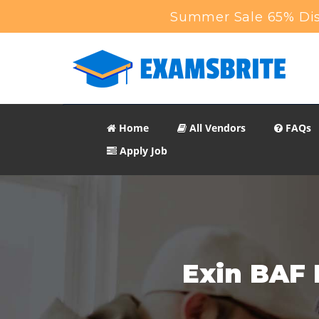
Summer Sale 65% Dis
Home
All Vendors
FAQs
Apply Job
Exin BAF 