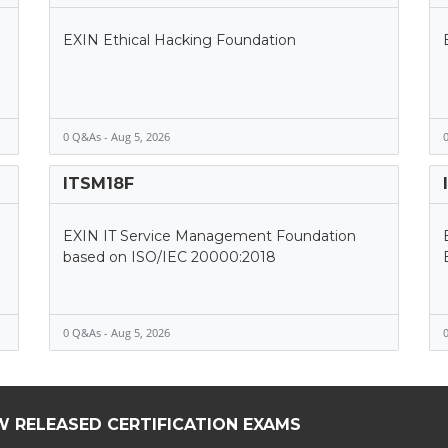
EXIN Ethical Hacking Foundation
0 Q&As - Aug 5, 2026
0
ITSM18F
EXIN IT Service Management Foundation
based on ISO/IEC 20000:2018
0 Q&As - Aug 5, 2026
0
W RELEASED CERTIFICATION EXAMS