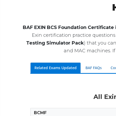
BAF EXIN BCS Foundation Certificate 
Exin certification practice questions
Testing Simulator Pack
) that you c
and MAC machines. If 
Related Exams Updated
BAF FAQs
Co
All Ex
BCMF