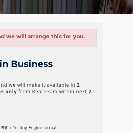
 we will arrange this for you.
 in Business
nd we will make it available in
2
s only
from Real Exam within next
2
 PDF + Testing Engine format.