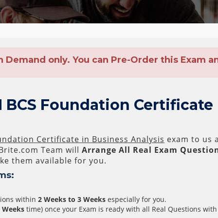
n Demand only. You can Pre-Order this Exam and
 BCS Foundation Certificate
ndation Certificate in Business Analysis
exam to us a
rite.com Team will
Arrange All
Real
Exam Question
e them available for you.
ms:
tions within
2 Weeks to 3 Weeks
especially for you.
3 Weeks
time) once your Exam is ready with all Real Questions with