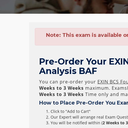
Note:
This exam is available o
Pre-Order Your EXIN
Analysis BAF
You can pre-order your
EXIN BCS Fou
Weeks to 3 Weeks
maximum. ExamsB
Weeks to 3 Weeks
Time only and mak
How to Place Pre-Order You Exa
Click to "Add to Cart"
Our Expert will arrange real Exam Ques
You will be notified within (
2 Weeks to 