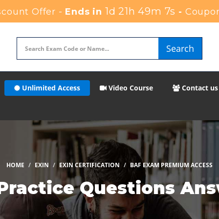
1d 21h 49m 6s
count Offer -
Ends in
-
Coupo
Search
Unlimited Access
Video Course
Contact us
HOME
EXIN
EXIN CERTIFICATION
BAF EXAM PREMIUM ACCESS
Practice Questions An