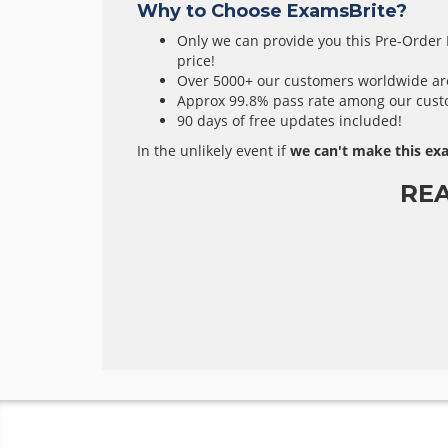
Why to Choose ExamsBrite?
Only we can provide you this Pre-Order E
price!
Over 5000+ our customers worldwide are 
Approx 99.8% pass rate among our custom
90 days of free updates included!
In the unlikely event if
we can't make this exa
RE