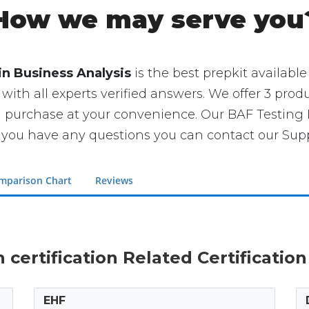
How we may serve you
in Business Analysis
is the best prepkit available 
 with all experts verified answers. We offer 3 produ
an purchase at your convenience. Our BAF Testin
you have any questions you can contact our Suppo
mparison Chart
Reviews
in certification Related Certificatio
EHF