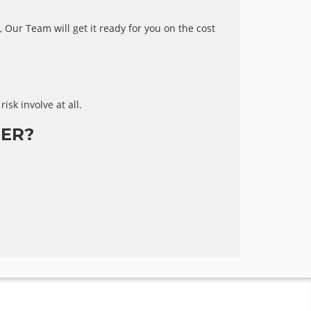
 Our Team will get it ready for you on the cost
risk involve at all.
ER?