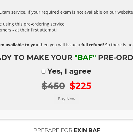
xam service. If your required exam is not available on our website,
using this pre-ordering service.
ers - at their first attempt!
m available to you
then you will issue a
full refund!
So there is no 
ADY TO MAKE YOUR
"BAF"
PRE-ORD
Yes, I agree
$450
$225
PREPARE FOR
EXIN BAF