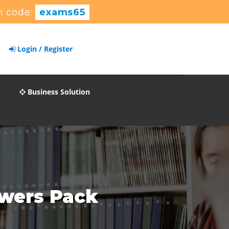
n code:
exams65
Login / Register
Business Solution
swers Pack