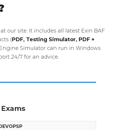
?
at our site. It includes all latest Exin BAF
cts (
PDF, Testing Simulator, PDF +
g Engine Simulator can run in Windows
rt 24/7 for an advice.
n Exams
DEVOPSP