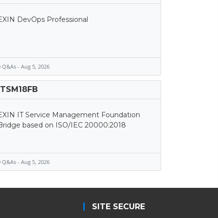
EXIN DevOps Professional
 Q&As - Aug 5, 2026
ITSM18FB
EXIN IT Service Management Foundation
Bridge based on ISO/IEC 20000:2018
 Q&As - Aug 5, 2026
SITE SECURE