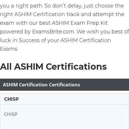
you a right path. So don’t delay, just choose the
right ASHIM Certification track and attempt the
exam with our best ASHIM Exam Prep Kit
powered by ExamsBrite.com. We wish you best of
luck in Success of your ASHIM Certification
Exams.
All ASHIM Certifications
ASHIM Certification Certifications
CHISP
CHISP