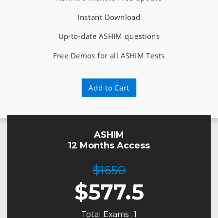
Instant Download
Up-to-date ASHIM questions
Free Demos for all ASHIM Tests
Add to Cart
ASHIM
12 Months Access
$1650
$
577.5
Total Exams : 1