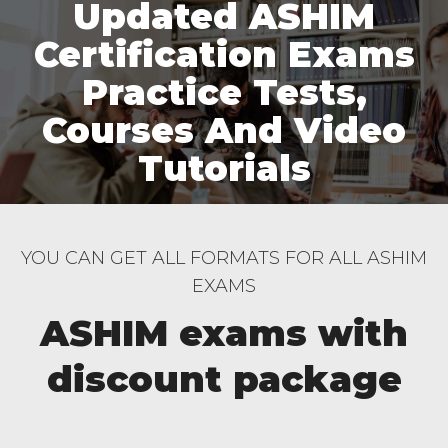
Updated ASHIM
Certification Exams
Practice Tests,
Courses And Video
Tutorials
YOU CAN GET ALL FORMATS FOR ALL ASHIM
EXAMS
ASHIM exams with
discount package