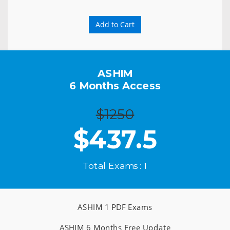
Add to Cart
ASHIM
6 Months Access
$1250
$
437.5
Total Exams : 1
ASHIM 1 PDF Exams
ASHIM 6 Months Free Update