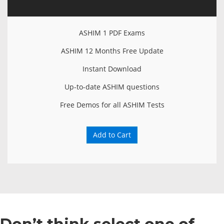
ASHIM 1 PDF Exams
ASHIM 12 Months Free Update
Instant Download
Up-to-date ASHIM questions
Free Demos for all ASHIM Tests
Add to Cart