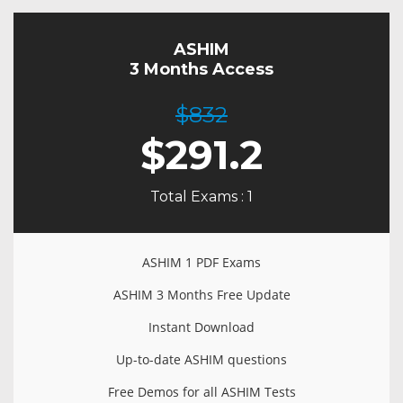
ASHIM
3 Months Access
$832
$
291.2
Total Exams : 1
ASHIM 1 PDF Exams
ASHIM 3 Months Free Update
Instant Download
Up-to-date ASHIM questions
Free Demos for all ASHIM Tests