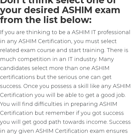
Don’t think select one of
your desired ASHIM exam
from the list below:
If you are thinking to be a ASHIM IT professional
in any ASHIM Certification, you must select
related exam course and start training. There is
much competition in an IT industry. Many
candidates select more than one ASHIM
certifications but the serious one can get
success. Once you possess a skill like any ASHIM
Certification you will be able to get a good job.
You will find difficulties in preparing ASHIM
Certification but remember if you got success
you will get good path towards income. Success
in any given ASHIM Certification exam ensures