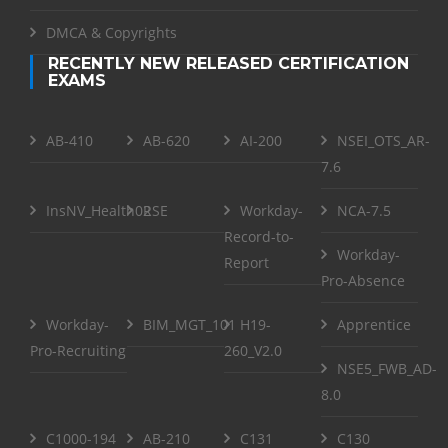
DMCA & Copyrights
RECENTLY NEW RELEASED CERTIFICATION
EXAMS
AB-410
AB-620
AI-200
NSEI_OTS_AR-
7.6
InsNV_Health02
RSE
Workday-
NCA-7.5
Record-to-
Workday-
Report
Pro-Absence
Workday-
BIM_MGT_101
H19-
Apprentice
Pro-Recruiting
260_V2.0
NSE5_FWB_AD-
8.0
C1000-194
AB-210
C131
C130