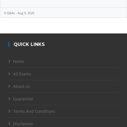
0 Q&As - Aug 9, 2026
QUICK LINKS
Home
All Exams
About us
Guarantee
Terms And Conditions
Disclaimer