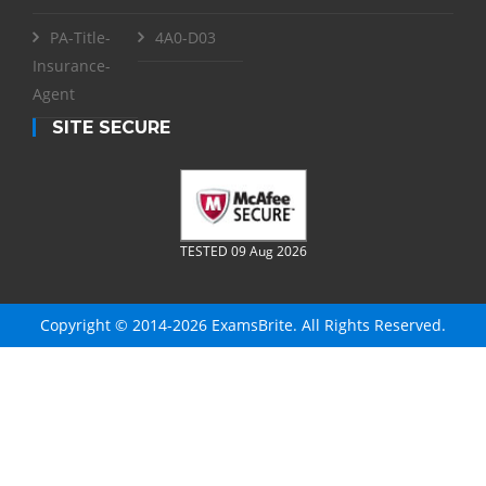
PA-Title-
4A0-D03
Insurance-
Agent
SITE SECURE
TESTED 09 Aug 2026
Copyright © 2014-2026 ExamsBrite. All Rights Reserved.