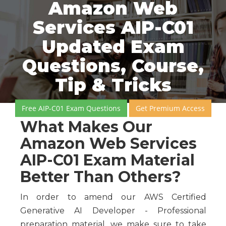
Amazon Web
Services AIP-C01
Updated Exam
Questions, Course,
Tip & Tricks
Free AIP-C01 Exam Questions
Get Premium Access
What Makes Our
Amazon Web Services
AIP-C01 Exam Material
Better Than Others?
In order to amend our AWS Certified
Generative AI Developer - Professional
preparation material, we make sure to take