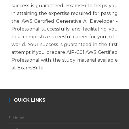
success is guaranteed. ExamsBrite helps you
in attaining the expertise required for passing
the AWS Certified Generative AI Developer -
Professional successfully and facilitating you
to accomplish a suceesful career for you in IT
world. Your success is guaranteed in the first
attempt if you prepare AIP-C01 AWS Certified
Professional with the study material available
at ExamsBrite.
QUICK LINKS
Home