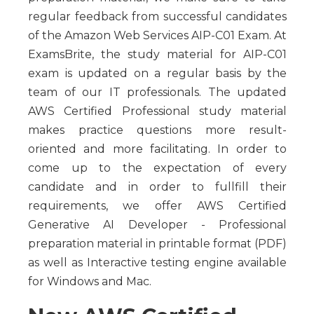
regular feedback from successful candidates
of the Amazon Web Services AIP-C01 Exam. At
ExamsBrite, the study material for AIP-C01
exam is updated on a regular basis by the
team of our IT professionals. The updated
AWS Certified Professional study material
makes practice questions more result-
oriented and more facilitating. In order to
come up to the expectation of every
candidate and in order to fullfill their
requirements, we offer AWS Certified
Generative AI Developer - Professional
preparation material in printable format (PDF)
as well as Interactive testing engine available
for Windows and Mac.