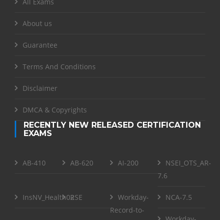
All Exams
About us
Guarantee
Terms And Conditions
Disclaimer
DMCA & Copyrights
RECENTLY NEW RELEASED CERTIFICATION
EXAMS
AB-410
AB-620
AI-200
NSEI_OTS_AR-
7.6
InsNV_Health02
RSE
Workday-
NCA-7.5
Record-to-
Workday-