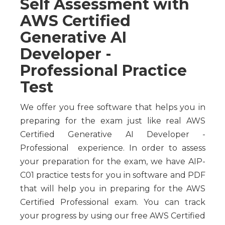
Self Assessment with
AWS Certified
Generative AI
Developer -
Professional Practice
Test
We offer you free software that helps you in
preparing for the exam just like real AWS
Certified Generative AI Developer -
Professional experience. In order to assess
your preparation for the exam, we have AIP-
C01 practice tests for you in software and PDF
that will help you in preparing for the AWS
Certified Professional exam. You can track
your progress by using our free AWS Certified