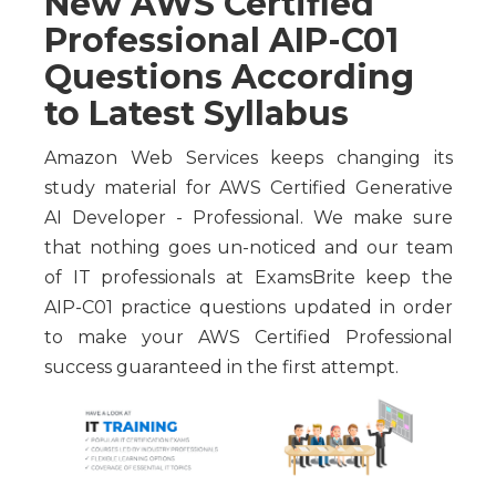
New AWS Certified
Professional AIP-C01
Questions According
to Latest Syllabus
Amazon Web Services keeps changing its
study material for AWS Certified Generative
AI Developer - Professional. We make sure
that nothing goes un-noticed and our team
of IT professionals at ExamsBrite keep the
AIP-C01 practice questions updated in order
to make your AWS Certified Professional
success guaranteed in the first attempt.