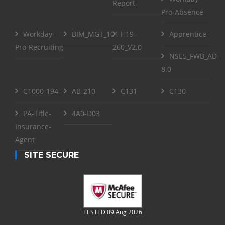
Report
Pro-Absence
Workday-
BIM_MGT_101
H19-
Apprentice
Pro-Recruiting
260_V2.0
NSE5_FWB_AD-
8.0
C1000-194
AB-210
C131
C130
PA-Title-
4A0-D03
Insurance-
Agent
SITE SECURE
TESTED 09 Aug 2026