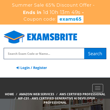
Summer Sale 65% Discount Offer -
1d 10h 13m 47s
Ends in
-
Coupon code:
exams65
Search
Login / Register
Toggle
navigat
HOME
AMAZON WEB SERVICES
AWS CERTIFIED PROFESSIONAL
AIP-C01 - AWS CERTIFIED GENERATIVE AI DEVELOPER -
PROFESSIONAL