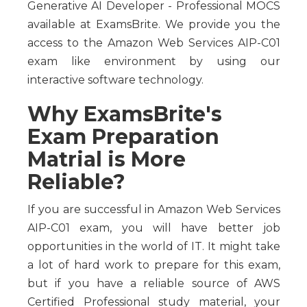
Generative AI Developer - Professional MOCS
available at ExamsBrite. We provide you the
access to the Amazon Web Services AIP-C01
exam like environment by using our
interactive software technology.
Why ExamsBrite's
Exam Preparation
Matrial is More
Reliable?
If you are successful in Amazon Web Services
AIP-C01 exam, you will have better job
opportunities in the world of IT. It might take
a lot of hard work to prepare for this exam,
but if you have a reliable source of AWS
Certified Professional study material, your