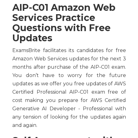
AIP-C01 Amazon Web
Services Practice
Questions with Free
Updates
ExamsBrite facilitates its candidates for free
Amazon Web Services updates for the next 3
months after purchase of the AIP-C01 exam.
You don’t have to worry for the future
updates as we offer you free updates of AWS
Certified Professional AIP-C01 exam free of
cost making you prepare for AWS Certified
Generative AI Developer - Professional with
any tension of looking for the updates again
and again.