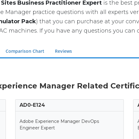
ites Business Practitioner Expert
is the best pr
 Manager practice questions with all experts veri
mulator Pack
) that you can purchase at your con
 machines. If you have any questions you can co
Comparison Chart
Reviews
xperience Manager Related Certifi
AD0-E124
Adobe Experience Manager DevOps
Engineer Expert