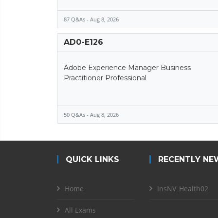
87 Q&As - Aug 8, 2026
AD0-E126
Adobe Experience Manager Business
Practitioner Professional
50 Q&As - Aug 8, 2026
QUICK LINKS
RECENTLY NE
Home
InsNV_Health02
All Exams