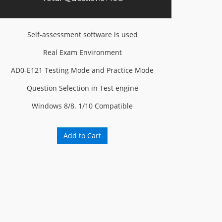
Self-assessment software is used
Real Exam Environment
AD0-E121 Testing Mode and Practice Mode
Question Selection in Test engine
Windows 8/8. 1/10 Compatible
Add to Cart