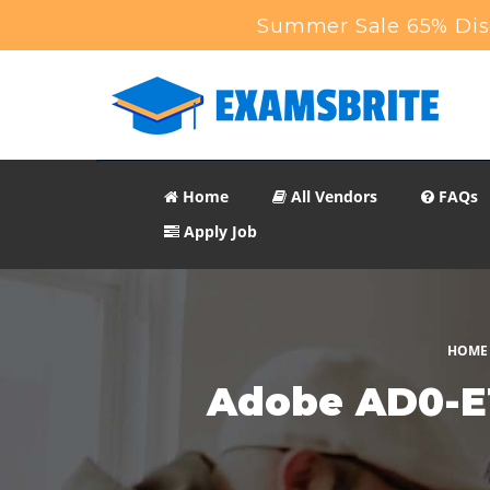
Summer Sale 65% Disc
Home
All Vendors
FAQs
Apply Job
HOME
Adobe AD0-E1