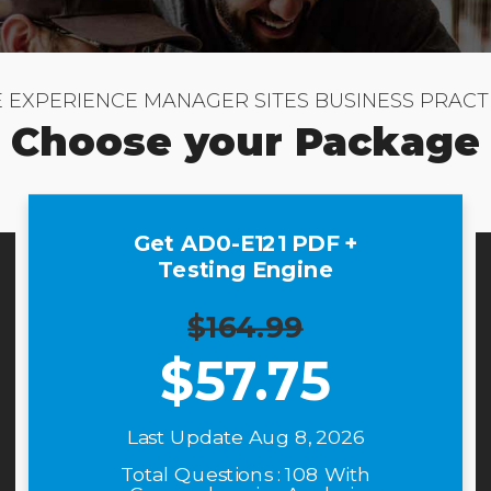
E EXPERIENCE MANAGER SITES BUSINESS PRACT
Choose your Package
Get AD0-E121 PDF +
Testing Engine
$164.99
$
57.75
Last Update Aug 8, 2026
Total Questions : 108 With