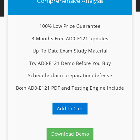
Comprehensive Analysis
100% Low Price Guarantee
3 Months Free AD0-E121 updates
Up-To-Date Exam Study Material
Try AD0-E121 Demo Before You Buy
Schedule claim preparation/defense
Both AD0-E121 PDF and Testing Engine Include
Add to Cart
Download Demo