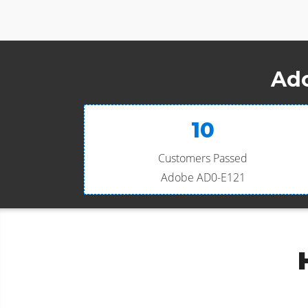
Ado
10
Customers Passed
Adobe AD0-E121