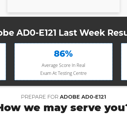
be AD0-E121 Last Week Resu
86%
Average Score In Real
Exam At Testing Centre
PREPARE FOR
ADOBE AD0-E121
How we may serve you