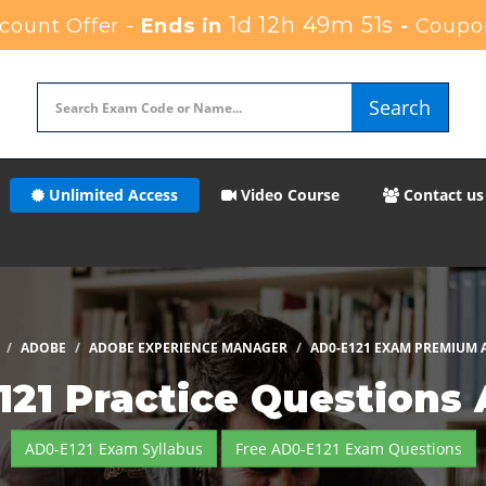
1d 12h 49m 50s
ount Offer -
Ends in
-
Coupo
Search
Unlimited Access
Video Course
Contact us
ADOBE
ADOBE EXPERIENCE MANAGER
AD0-E121 EXAM PREMIUM 
21 Practice Questions
AD0-E121 Exam Syllabus
Free AD0-E121 Exam Questions