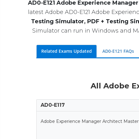
AD0-E121 Adobe Experience Manager S
latest Adobe AD0-E121 Adobe Experience
Testing Simulator, PDF + Testing Si
Simulator can run in Windows and MAC
Related Exams Updated
AD0-E121 FAQs
All Adobe E
AD0-E117
Adobe Experience Manager Architect Master