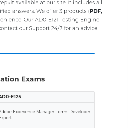
epkit available at our site. It includes all
fied answers. We offer 3 products (
PDF,
venience. Our AD0-E121 Testing Engine
ntact our Support 24/7 for an advice.
cation Exams
AD0-E125
Adobe Experience Manager Forms Developer
Expert