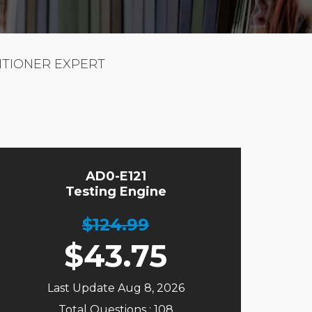
ITIONER EXPERT
AD0-E121
Testing Engine
$124.99
$
43.75
Last Update Aug 8, 2026
Total Questions : 108