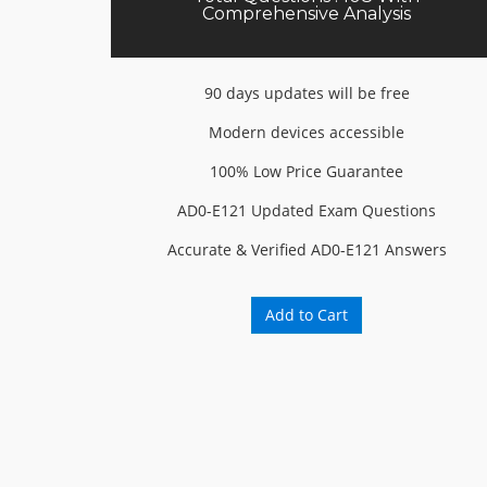
Comprehensive Analysis
90 days updates will be free
Modern devices accessible
100% Low Price Guarantee
AD0-E121 Updated Exam Questions
Accurate & Verified AD0-E121 Answers
Add to Cart