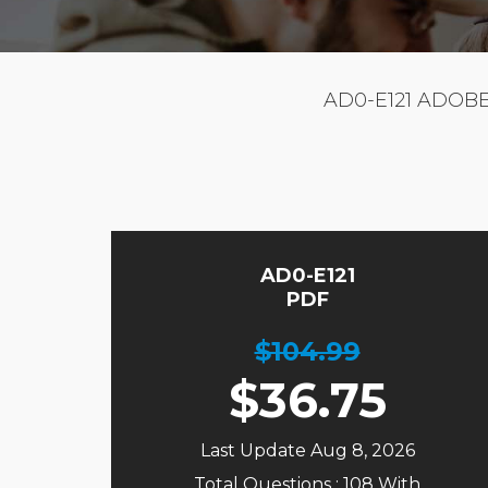
AD0-E121 ADOB
AD0-E121
PDF
$104.99
$
36.75
Last Update Aug 8, 2026
Total Questions : 108 With