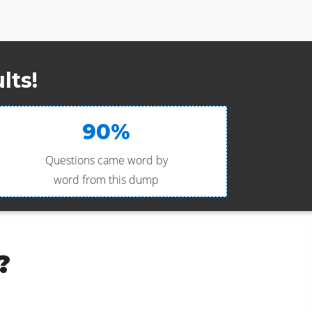
lts!
90%
Questions came word by
word from this dump
?