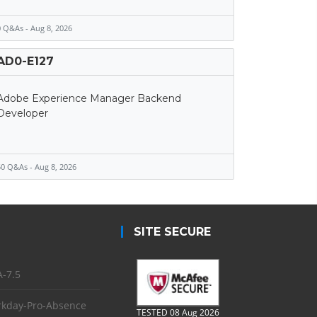
 Q&As - Aug 8, 2026
AD0-E127
Adobe Experience Manager Backend
Developer
0 Q&As - Aug 8, 2026
SITE SECURE
-7.5
kday-Pro-Absence
TESTED 08 Aug 2026