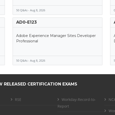
50 Q&As - Aug 8, 2026
0
AD0-E123
Adobe Experience Manager Sites Developer
Professional
50 Q&As - Aug 8, 2026
5
W RELEASED CERTIFICATION EXAMS
RSE
Workday-Record-to-
NCA
Report
Wor