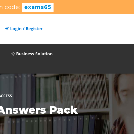
n code:
exams65
Login / Register
Business Solution
ACCESS
 Answers Pack