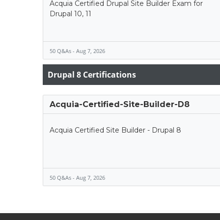
Acquia Certified Drupal Site Builder Exam for
Drupal 10, 11
50 Q&As - Aug 7, 2026
Drupal 8 Certifications
Acquia-Certified-Site-Builder-D8
Acquia Certified Site Builder - Drupal 8
50 Q&As - Aug 7, 2026