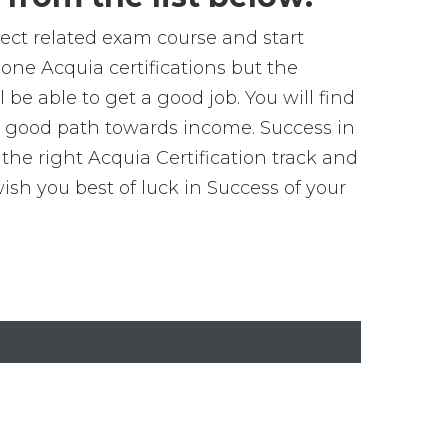
elect related exam course and start
one Acquia certifications but the
 be able to get a good job. You will find
get good path towards income. Success in
the right Acquia Certification track and
h you best of luck in Success of your