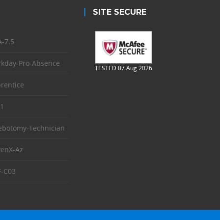
SITE SECURE
-7.5
kday-Pro-Absence
TESTED 07 Aug 2026
rentice
1
ebotomy-Technician
enX-Az
-C03