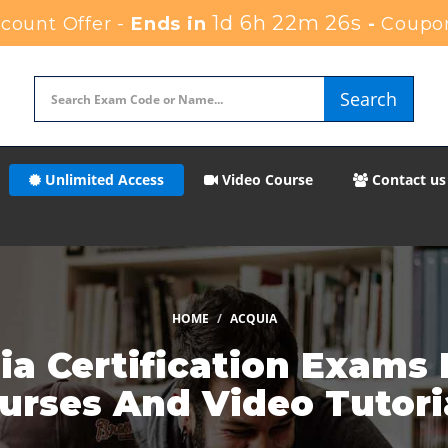
1d 6h 22m 26s
ount Offer -
Ends in
-
Coupo
Search
Unlimited Access
Video Course
Contact us
HOME
ACQUIA
a Certification Exams P
urses And Video Tutori