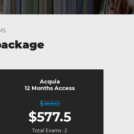
MS
package
Acquia
12 Months Access
$1650
$
577.5
Total Exams : 2