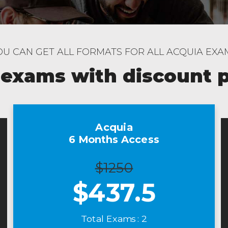
OU CAN GET ALL FORMATS FOR ALL ACQUIA EXA
 exams with discount 
Acquia
6 Months Access
$1250
$
437.5
Total Exams : 2