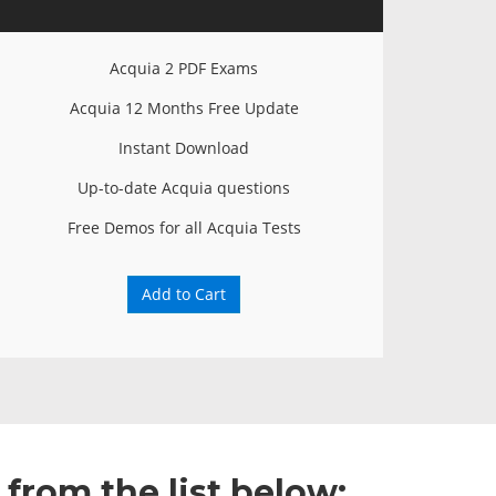
Acquia 2 PDF Exams
Acquia 12 Months Free Update
Instant Download
Up-to-date Acquia questions
Free Demos for all Acquia Tests
Add to Cart
from the list below: