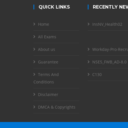
QUICK LINKS
RECENTLY NE
Home
InsNV_Health02
All Exams
About us
Workday-Pro-Recru
Guarantee
NSE5_FWB_AD-8.0
Terms And
C130
Conditions
Disclaimer
DMCA & Copyrights