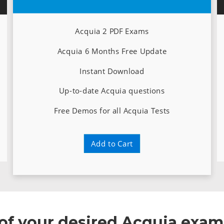
Acquia 2 PDF Exams
Acquia 6 Months Free Update
Instant Download
Up-to-date Acquia questions
Free Demos for all Acquia Tests
Add to Cart
 of your desired Acquia exam 