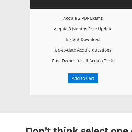
Acquia 2 PDF Exams
Acquia 3 Months Free Update
Instant Download
Up-to-date Acquia questions
Free Demos for all Acquia Tests
Add to Cart
Don’t think select one