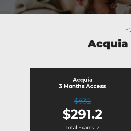
Y
Acquia
Acquia
3 Months Access
$832
$
291.2
Total Exams : 2