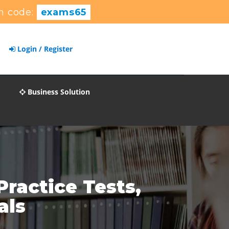
n code:
exams65
Login / Register
Business Solution
ractice Tests,
als