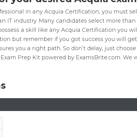
ofessional in any Acquia Certification, you must s
an IT industry. Many candidates select more than 
sess a skill like any Acquia Certification you will
ication but remember if you got success you will 
res you a right path. So don’t delay, just choose 
Exam Prep Kit powered by ExamsBrite.com. We wis
ns