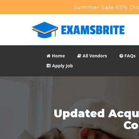
Summer Sale 65% Disc
Home
All Vendors
FAQs
Apply Job
Updated Acqui
Co