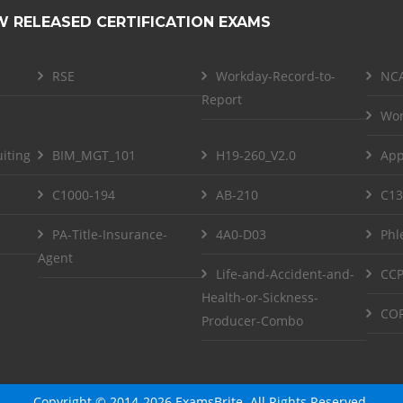
W RELEASED CERTIFICATION EXAMS
RSE
Workday-Record-to-
NCA
Report
Wor
iting
BIM_MGT_101
H19-260_V2.0
App
C1000-194
AB-210
C13
PA-Title-Insurance-
4A0-D03
Phl
Agent
Life-and-Accident-and-
CCP
Health-or-Sickness-
COF
Producer-Combo
Copyright © 2014-2026 ExamsBrite. All Rights Reserved.