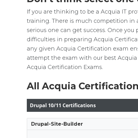
If you are thinking to be a Acquia IT pr
training. There is much competition in 
serious one can get success. Once you pos
difficulties in preparing Acquia Certif
any given Acquia Certification exam ensu
attempt the exam with our best Acquia 
Acquia Certification Exams.
All Acquia Certificatio
Drupal 10/11 Certifications
Drupal-Site-Builder