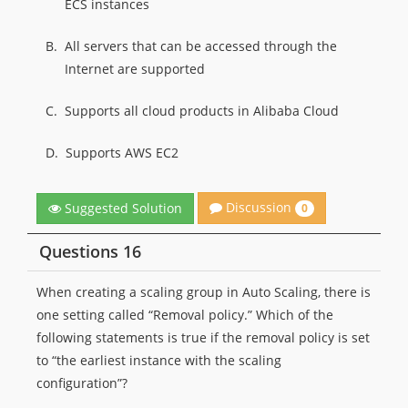
ECS instances
B.
All servers that can be accessed through the
Internet are supported
C.
Supports all cloud products in Alibaba Cloud
D.
Supports AWS EC2
Discussion
Suggested Solution
0
Questions 16
When creating a scaling group in Auto Scaling, there is
one setting called “Removal policy.” Which of the
following statements is true if the removal policy is set
to “the earliest instance with the scaling
configuration”?