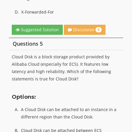
D.
X-Forwarded-For
Discussion
Suggested Solution
0
Questions 5
Cloud Disk is a block storage product provided by
Alibaba Cloud (especially for ECS). It features low
latency and high reliability. Which of the following
statements is true for Cloud Disk?
Options:
A.
A Cloud Disk can be attached to an instance in a
different region than the Cloud Disk.
B.
Cloud Disk can be attached between ECS