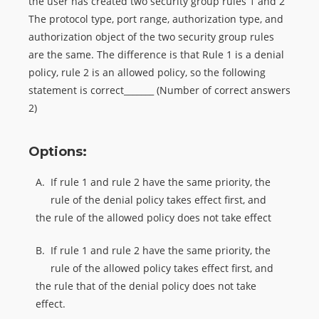
the user has created two security group rules 1 and 2
The protocol type, port range, authorization type, and
authorization object of the two security group rules
are the same. The difference is that Rule 1 is a denial
policy, rule 2 is an allowed policy, so the following
statement is correct_______ (Number of correct answers
2)
Options:
A.
If rule 1 and rule 2 have the same priority, the
rule of the denial policy takes effect first, and
the rule of the allowed policy does not take effect
B.
If rule 1 and rule 2 have the same priority, the
rule of the allowed policy takes effect first, and
the rule that of the denial policy does not take
effect.