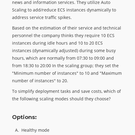
news and information services. They utilize Auto
Scaling to add/reduce ECS instances dynamically to
address service traffic spikes.
Based on the estimation of their service and technical
personnel the company thinks they require 10 ECS
instances during idle hours and 10 to 20 ECS
instances (dynamically adjusted) during some busy
hours, which are normally from 07:30 to 09:00 and
from 18:30 to 20:00 In the scaling group; they set the
"Minimum number of instances" to 10 and "Maximum
number of instances" to 20.
To simplify deployment tasks and save costs, which of
the following scaling modes should they choose?
Options:
A.
Healthy mode