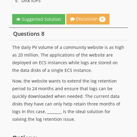
E.
Disk IOPS
Discussion
Suggested Solution
0
Questions 8
The daily PV volume of a community website is as high
as 20 million. The applications of the website are
deployed on ECS instances while logs are stored on
the data disks of a single ECS instance.
Now, the website wants to extend the log retention
period to 24 months and ensure that logs can be
quickly downloaded when needed. The current data
disks they have can only help retain three months of
logs In this case, ________ is the ideal solution for
solving the log retention issue.