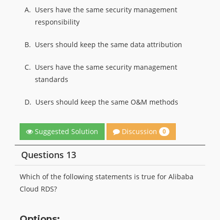
A.
Users have the same security management
responsibility
B.
Users should keep the same data attribution
C.
Users have the same security management
standards
D.
Users should keep the same O&M methods
Discussion
Suggested Solution
0
Questions 13
Which of the following statements is true for Alibaba
Cloud RDS?
Options: