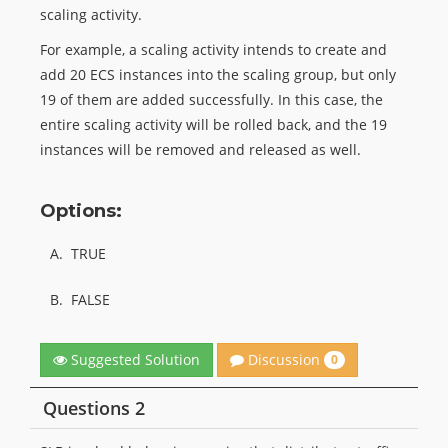
scaling activity.
For example, a scaling activity intends to create and
add 20 ECS instances into the scaling group, but only
19 of them are added successfully. In this case, the
entire scaling activity will be rolled back, and the 19
instances will be removed and released as well.
Options:
A.
TRUE
B.
FALSE
Discussion
Suggested Solution
0
Questions 2