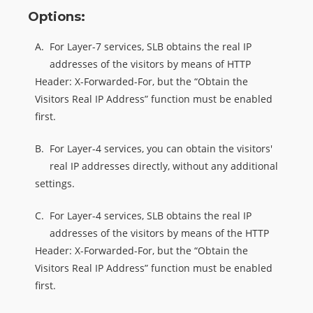
Options:
A.
For Layer-7 services, SLB obtains the real IP
addresses of the visitors by means of HTTP
Header: X-Forwarded-For, but the “Obtain the
Visitors Real IP Address” function must be enabled
first.
B.
For Layer-4 services, you can obtain the visitors'
real IP addresses directly, without any additional
settings.
C.
For Layer-4 services, SLB obtains the real IP
addresses of the visitors by means of the HTTP
Header: X-Forwarded-For, but the “Obtain the
Visitors Real IP Address” function must be enabled
first.