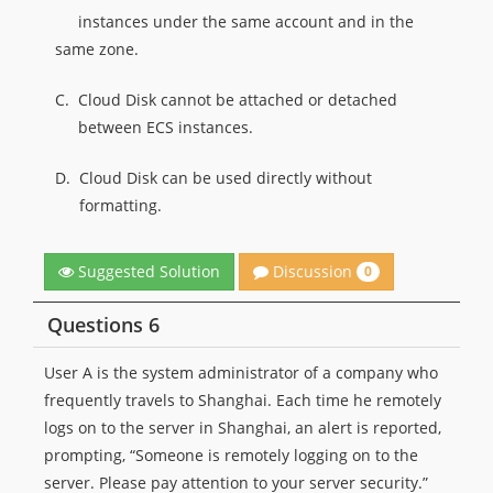
instances under the same account and in the
same zone.
C.
Cloud Disk cannot be attached or detached
between ECS instances.
D.
Cloud Disk can be used directly without
formatting.
Discussion
Suggested Solution
0
Questions 6
User A is the system administrator of a company who
frequently travels to Shanghai. Each time he remotely
logs on to the server in Shanghai, an alert is reported,
prompting, “Someone is remotely logging on to the
server. Please pay attention to your server security.”