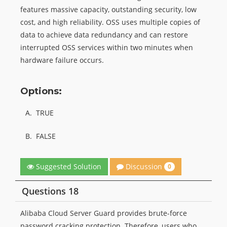
features massive capacity, outstanding security, low
cost, and high reliability. OSS uses multiple copies of
data to achieve data redundancy and can restore
interrupted OSS services within two minutes when
hardware failure occurs.
Options:
A.
TRUE
B.
FALSE
Discussion
Suggested Solution
0
Questions 18
Alibaba Cloud Server Guard provides brute-force
password cracking protection. Therefore, users who