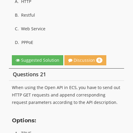
A.
HTTP
B.
Restful
C.
Web Service
D.
PPPoE
Discussion
Suggested Solution
0
Questions 21
When using the Open API in ECS, you have to send out
HTTP GET requests and append corresponding
request parameters according to the API description.
Options: