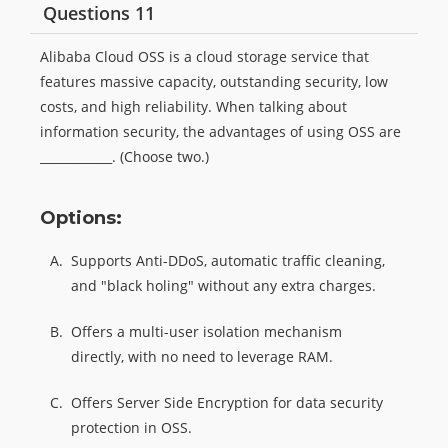
Questions 11
Alibaba Cloud OSS is a cloud storage service that
features massive capacity, outstanding security, low
costs, and high reliability. When talking about
information security, the advantages of using OSS are
____________. (Choose two.)
Options:
A.
Supports Anti-DDoS, automatic traffic cleaning,
and "black holing" without any extra charges.
B.
Offers a multi-user isolation mechanism
directly, with no need to leverage RAM.
C.
Offers Server Side Encryption for data security
protection in OSS.