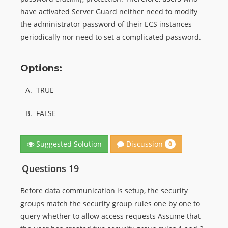
have activated Server Guard neither need to modify
the administrator password of their ECS instances
periodically nor need to set a complicated password.
Options:
A.
TRUE
B.
FALSE
Discussion
Suggested Solution
0
Questions 19
Before data communication is setup, the security
groups match the security group rules one by one to
query whether to allow access requests Assume that