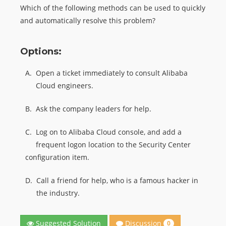
Which of the following methods can be used to quickly
and automatically resolve this problem?
Options:
A.
Open a ticket immediately to consult Alibaba
Cloud engineers.
B.
Ask the company leaders for help.
C.
Log on to Alibaba Cloud console, and add a
frequent logon location to the Security Center
configuration item.
D.
Call a friend for help, who is a famous hacker in
the industry.
Discussion
Suggested Solution
0