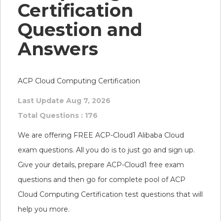
Certification
Question and
Answers
ACP Cloud Computing Certification
Last Update Aug 7, 2026
Total Questions : 176
We are offering FREE ACP-Cloud1 Alibaba Cloud
exam questions. All you do is to just go and sign up.
Give your details, prepare ACP-Cloud1 free exam
questions and then go for complete pool of ACP
Cloud Computing Certification test questions that will
help you more.