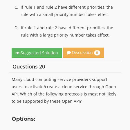
C.
If rule 1 and rule 2 have different priorities, the
rule with a small priority number takes effect
D.
If rule 1 and rule 2 have different priorities, the
rule with a large priority number takes effect.
Discussion
Suggested Solution
0
Questions 20
Many cloud computing service providers support
users to activate/create a cloud service through Open
API. Which of the following protocols is most not likely
to be supported by these Open API?
Options: