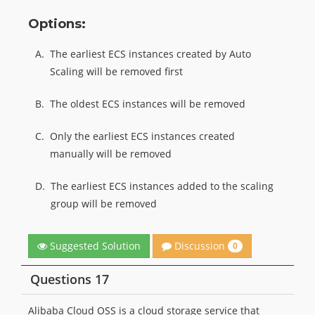
Options:
A.
The earliest ECS instances created by Auto
Scaling will be removed first
B.
The oldest ECS instances will be removed
C.
Only the earliest ECS instances created
manually will be removed
D.
The earliest ECS instances added to the scaling
group will be removed
Discussion
Suggested Solution
0
Questions 17
Alibaba Cloud OSS is a cloud storage service that