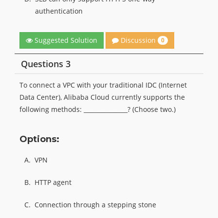
authentication
Discussion
Suggested Solution
0
Questions 3
To connect a VPC with your traditional IDC (Internet
Data Center), Alibaba Cloud currently supports the
following methods: _______________? (Choose two.)
Options:
A.
VPN
B.
HTTP agent
C.
Connection through a stepping stone