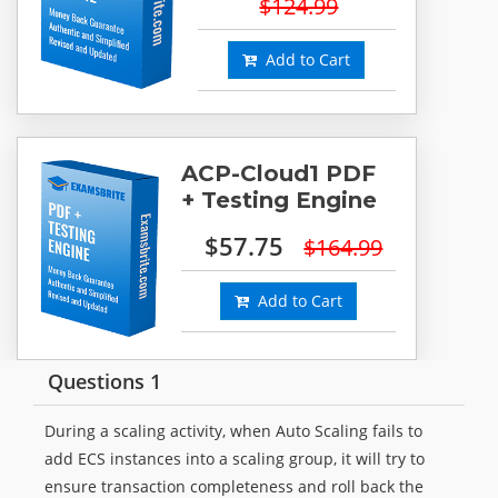
$124.99
Add to Cart
ACP-Cloud1 PDF
+ Testing Engine
$57.75
$164.99
Add to Cart
Questions 1
During a scaling activity, when Auto Scaling fails to
add ECS instances into a scaling group, it will try to
ensure transaction completeness and roll back the