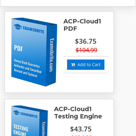
ACP-Cloud1
PDF
$36.75
$104.99
Add to Cart
ACP-Cloud1
Testing Engine
$43.75