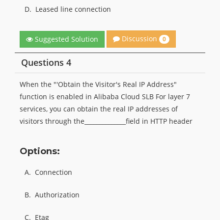
D.
Leased line connection
Discussion
Suggested Solution
0
Questions 4
When the "'Obtain the Visitor's Real IP Address"
function is enabled in Alibaba Cloud SLB For layer 7
services, you can obtain the real IP addresses of
visitors through the______________field in HTTP header
Options:
A.
Connection
B.
Authorization
C.
Etag