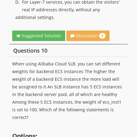
D.
For Layer-7 services, you can obtain the visitors'
real IP addresses directly, without any
additional settings.
Discussion
Suggested Solution
0
Questions 10
When using Alibaba Cloud SLB. you can set different
weights for backend ECS instances The higher the
weight of a backend ECS instance the more load will
be assigned to it An SLB instance has 5 ECS instances
in the backend server pool, all of which are healthy
Among these 5 ECS instances, the weight of ecs_inst1
is set to 100. Which of the following statements is
correct?
Options: