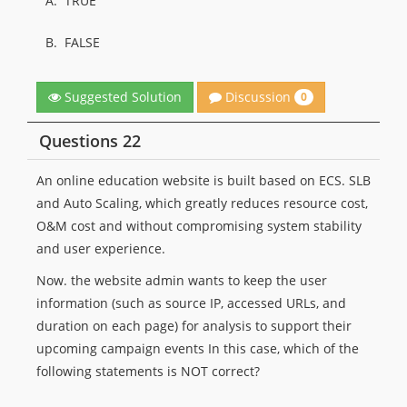
A.
TRUE
B.
FALSE
Discussion
Suggested Solution
0
Questions 22
An online education website is built based on ECS. SLB
and Auto Scaling, which greatly reduces resource cost,
O&M cost and without compromising system stability
and user experience.
Now. the website admin wants to keep the user
information (such as source IP, accessed URLs, and
duration on each page) for analysis to support their
upcoming campaign events In this case, which of the
following statements is NOT correct?