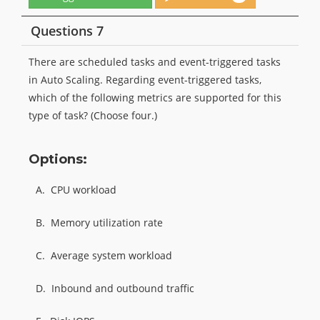
Questions 7
There are scheduled tasks and event-triggered tasks
in Auto Scaling. Regarding event-triggered tasks,
which of the following metrics are supported for this
type of task? (Choose four.)
Options:
A.
CPU workload
B.
Memory utilization rate
C.
Average system workload
D.
Inbound and outbound traffic