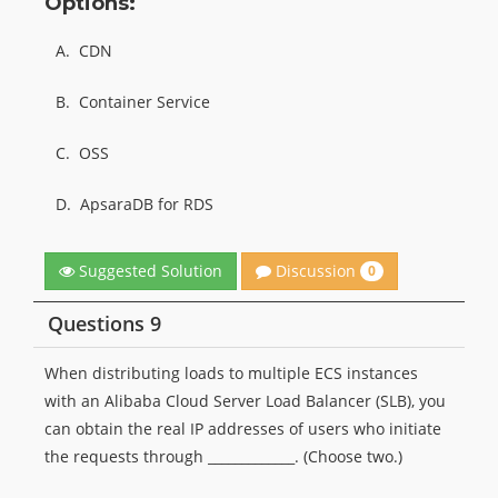
Options:
A.
CDN
B.
Container Service
C.
OSS
D.
ApsaraDB for RDS
Discussion
Suggested Solution
0
Questions 9
When distributing loads to multiple ECS instances
with an Alibaba Cloud Server Load Balancer (SLB), you
can obtain the real IP addresses of users who initiate
the requests through _____________. (Choose two.)