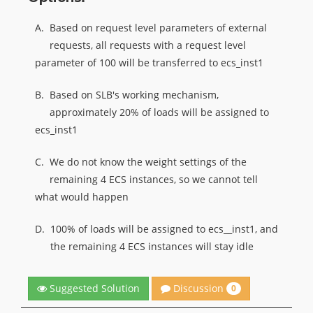
A.
Based on request level parameters of external
requests, all requests with a request level
parameter of 100 will be transferred to ecs_inst1
B.
Based on SLB's working mechanism,
approximately 20% of loads will be assigned to
ecs_inst1
C.
We do not know the weight settings of the
remaining 4 ECS instances, so we cannot tell
what would happen
D.
100% of loads will be assigned to ecs__inst1, and
the remaining 4 ECS instances will stay idle
Discussion
Suggested Solution
0