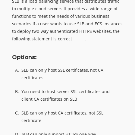
SLB is a load balancing service that distributes traffic
to multiple cloud servers It provides a wide range of
functions to meet the needs of various business
scenarios If a user wants to use SLB and ECS instances
to deploy two-way authenticated HTTPS websites, the
following statement is correct_______.
Options:
A.
SLB can only host SSL certificates, not CA
certificates.
B.
You need to host server SSL certificates and
client CA certificates on SLB
C.
SLB can only host CA certificates, not SSL
certificate
D.
SLB can only support HTTPS one-way