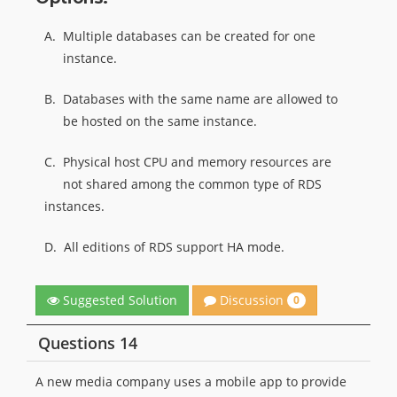
A.
Multiple databases can be created for one
instance.
B.
Databases with the same name are allowed to
be hosted on the same instance.
C.
Physical host CPU and memory resources are
not shared among the common type of RDS
instances.
D.
All editions of RDS support HA mode.
Discussion
Suggested Solution
0
Questions 14
A new media company uses a mobile app to provide