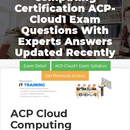
Certification ACP-
Cloud1 Exam
Questions With
Experts Answers
Updated Recently
Exam Detail
ACP-Cloud1 Exam Syllabus
Get Premium Access
ACP Cloud
Computing