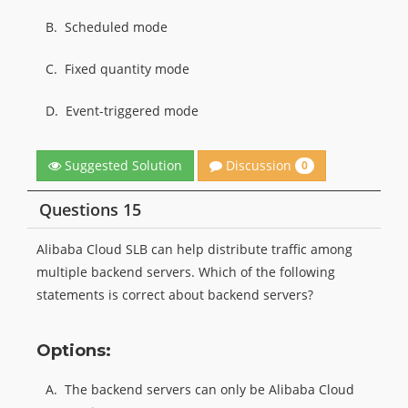
B.
Scheduled mode
C.
Fixed quantity mode
D.
Event-triggered mode
Discussion
Suggested Solution
0
Questions 15
Alibaba Cloud SLB can help distribute traffic among
multiple backend servers. Which of the following
statements is correct about backend servers?
Options:
A.
The backend servers can only be Alibaba Cloud