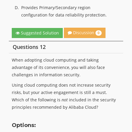
D.
Provides Primary/Secondary region
configuration for data reliability protection.
Discussion
Suggested Solution
0
Questions 12
When adopting cloud computing and taking
advantage of its convenience, you will also face
challenges in information security.
Using cloud computing does not increase security
risks, but your active engagement is still a must.
Which of the following is
not
included in the security
principles recommended by Alibaba Cloud?
Options: