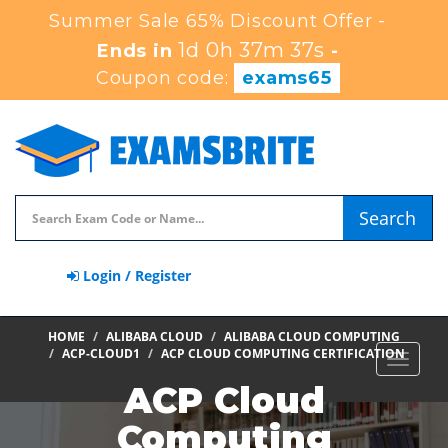
Summer Sale 65% Discount Offer -
1d 0h 37m 35s
Ends in
-
Coupon code:
exams65
Search
Login / Register
HOME
ALIBABA CLOUD
ALIBABA CLOUD COMPUTING
ACP-CLOUD1
ACP CLOUD COMPUTING CERTIFICATION
Toggle
navigat
ACP Cloud
Computing