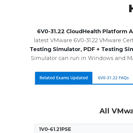
6V0-31.22 CloudHealth Platform A
latest VMware 6V0-31.22 VMware Certif
Testing Simulator, PDF + Testing Si
Simulator can run in Windows and MAC
Related Exams Updated
6V0-31.22 FAQs
All VMwa
1V0-61.21PSE