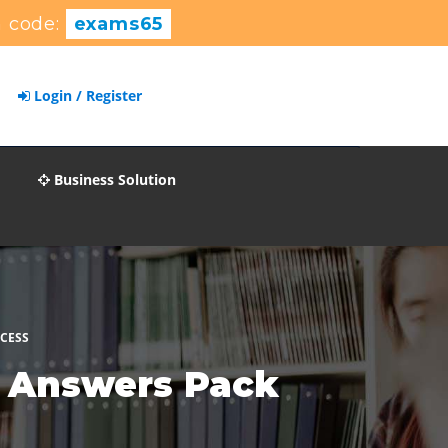
 code:
exams65
Login / Register
Business Solution
CCESS
s Answers Pack