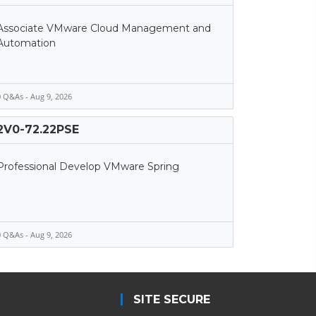
Associate VMware Cloud Management and
Automation
 Q&As - Aug 9, 2026
2V0-72.22PSE
Professional Develop VMware Spring
 Q&As - Aug 9, 2026
SITE SECURE