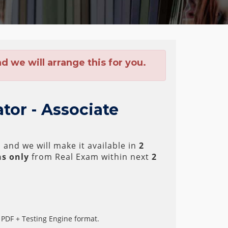
 we will arrange this for you.
tor - Associate
and we will make it available in
2
s only
from Real Exam within next
2
 PDF + Testing Engine format.