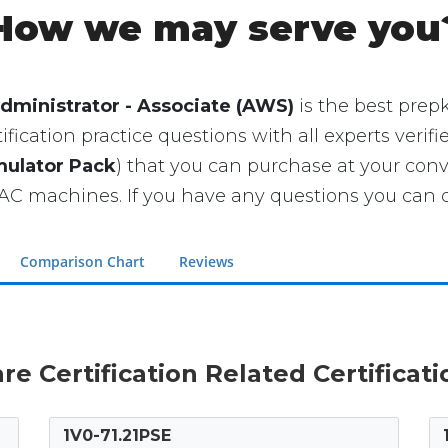
How we may serve you
dministrator - Associate (AWS)
is the best prepki
ication practice questions with all experts verifi
mulator Pack
) that you can purchase at your con
 machines. If you have any questions you can co
Comparison Chart
Reviews
re Certification Related Certificat
1V0-71.21PSE