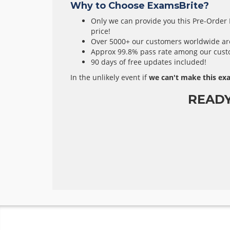
Why to Choose ExamsBrite?
Only we can provide you this Pre-Order E
price!
Over 5000+ our customers worldwide are 
Approx 99.8% pass rate among our custom
90 days of free updates included!
In the unlikely event if
we can't make this exa
READ