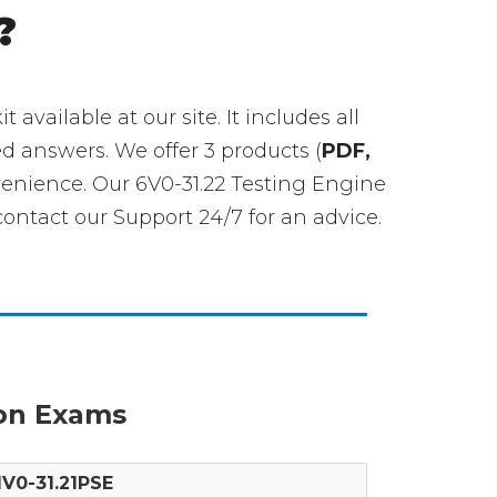
?
t available at our site. It includes all
ed answers. We offer 3 products (
PDF,
venience. Our 6V0-31.22 Testing Engine
ntact our Support 24/7 for an advice.
ion Exams
1V0-31.21PSE