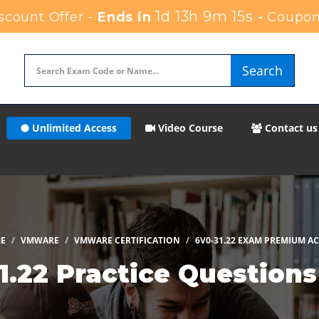
1d 13h 9m 14s
count Offer -
Ends in
-
Coupon
Search
Unlimited Access
Video Course
Contact us
E
VMWARE
VMWARE CERTIFICATION
6V0-31.22 EXAM PREMIUM A
.22 Practice Question