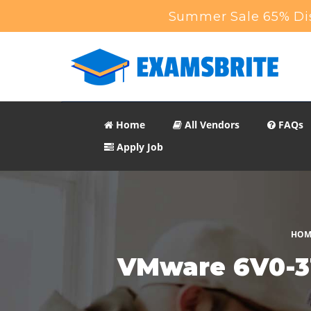
Summer Sale 65% Dis
Home
All Vendors
FAQs
Apply Job
HOM
VMware 6V0-31