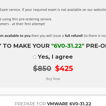
xam service. If your required exam is not available on our website,
using this pre-ordering service.
ers - at their first attempt!
m available to you
then you will issue a
full refund!
So there is no 
Y TO MAKE YOUR
"6V0-31.22"
PRE-O
Yes, I agree
$850
$425
PREPARE FOR
VMWARE 6V0-31.22