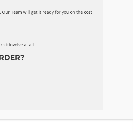
 Our Team will get it ready for you on the cost
risk involve at all.
RDER?