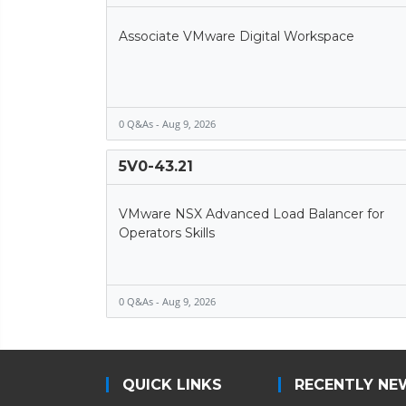
Associate VMware Digital Workspace
0 Q&As - Aug 9, 2026
5V0-43.21
VMware NSX Advanced Load Balancer for
Operators Skills
0 Q&As - Aug 9, 2026
QUICK LINKS
RECENTLY NE