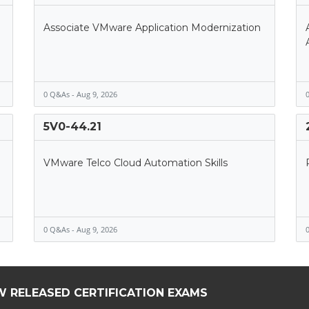
Associate VMware Application Modernization
0 Q&As - Aug 9, 2026
0
5V0-44.21
VMware Telco Cloud Automation Skills
0 Q&As - Aug 9, 2026
0
W RELEASED CERTIFICATION EXAMS