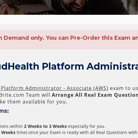
n Demand only. You can Pre-Order this Exam and
dHealth Platform Administra
Platform Administrator - Associate (AWS)
exam to us 
rite.com Team will
Arrange All
Real
Exam Question
e them available for you.
ms:
tions within
2 Weeks to 3 Weeks
especially for you.
3 Weeks
time) once your Exam is ready with all Real Questions with