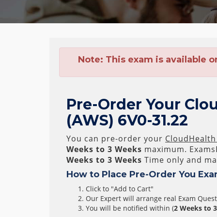
Note:
This exam is available o
Pre-Order Your Clou
(AWS) 6V0-31.22
You can pre-order your
CloudHealth 
Weeks to 3 Weeks
maximum. ExamsB
Weeks to 3 Weeks
Time only and mak
How to Place Pre-Order You Exa
Click to "Add to Cart"
Our Expert will arrange real Exam Ques
You will be notified within (
2 Weeks to 