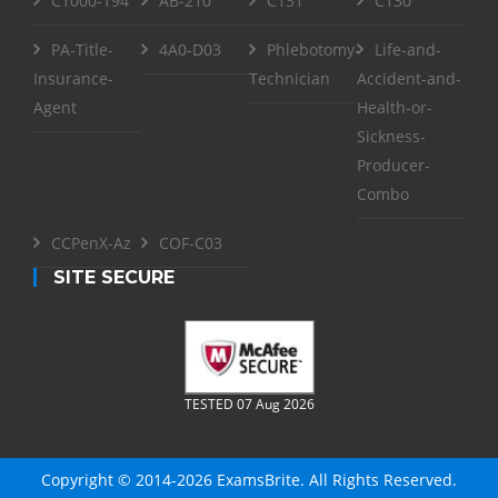
C1000-194
AB-210
C131
C130
PA-Title-
4A0-D03
Phlebotomy-
Life-and-
Insurance-
Technician
Accident-and-
Agent
Health-or-
Sickness-
Producer-
Combo
CCPenX-Az
COF-C03
SITE SECURE
TESTED 07 Aug 2026
Copyright © 2014-2026 ExamsBrite. All Rights Reserved.