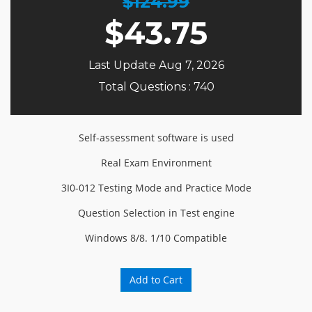
$124.99
$
43.75
Last Update Aug 7, 2026
Total Questions : 740
Self-assessment software is used
Real Exam Environment
3I0-012 Testing Mode and Practice Mode
Question Selection in Test engine
Windows 8/8. 1/10 Compatible
Add to Cart