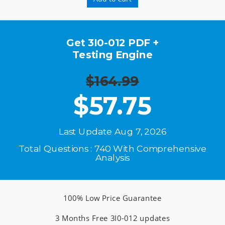
Get 3I0-012 PDF +
Testing Engine
$164.99
$
57.75
Last Update Aug 7, 2026
Total Questions : 740 With Comprehensive
Analysis
100% Low Price Guarantee
3 Months Free 3I0-012 updates