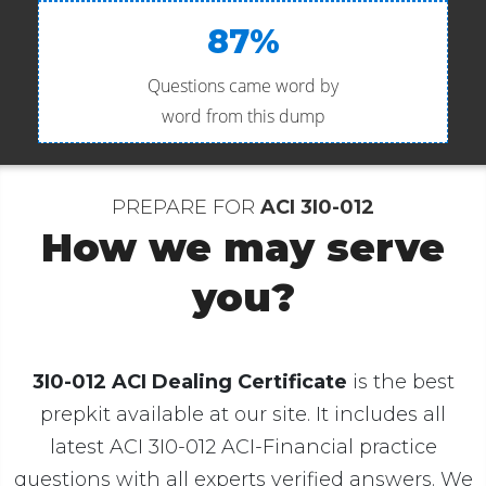
87%
Questions came word by
word from this dump
PREPARE FOR
ACI 3I0-012
How we may serve
you?
3I0-012 ACI Dealing Certificate
is the best
prepkit available at our site. It includes all
latest ACI 3I0-012 ACI-Financial practice
questions with all experts verified answers. We