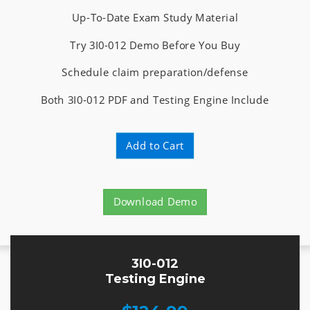
Up-To-Date Exam Study Material
Try 3I0-012 Demo Before You Buy
Schedule claim preparation/defense
Both 3I0-012 PDF and Testing Engine Include
Add to Cart
Download Demo
3I0-012
Testing Engine