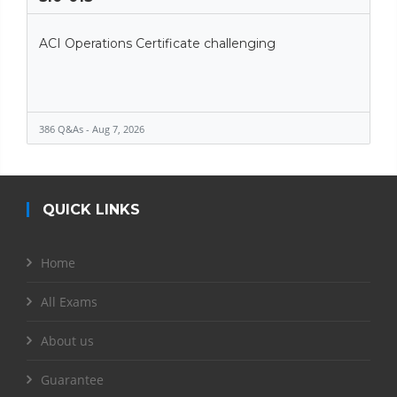
ACI Operations Certificate challenging
386 Q&As - Aug 7, 2026
QUICK LINKS
Home
All Exams
About us
Guarantee