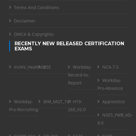
Terms And Conditions
Disclaimer
DMCA & Copyrights
RECENTLY NEW RELEASED CERTIFICATION
EXAMS
InsNV_Health02
RSE
Workday-
NCA-7.5
Record-to-
Workday-
Report
Pro-Absence
Workday-
BIM_MGT_101
H19-
Apprentice
Pro-Recruiting
260_V2.0
NSE5_FWB_AD-
8.0