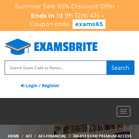
Summer Sale 65% Discount Offer -
1d 9h 12m 39s
Ends in
-
Coupon code:
exams65
Search
Login / Register
Toggle
navigat
HOME
ACI
ACI-FINANCIAL
3I0-012 EXAM PREMIUM ACCESS