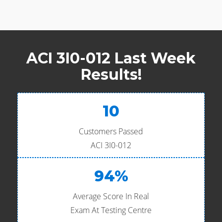
ACI 3I0-012 Last Week
Results!
10
Customers Passed
ACI 3I0-012
94%
Average Score In Real
Exam At Testing Centre