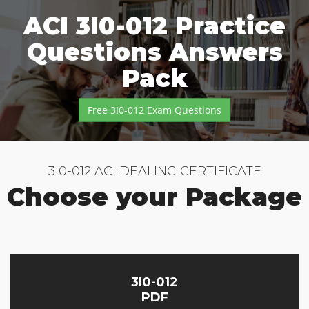
ACI 3I0-012 Practice
Questions Answers
Pack
Free 3I0-012 Exam Questions
3I0-012 ACI DEALING CERTIFICATE
Choose your Package
3I0-012
PDF