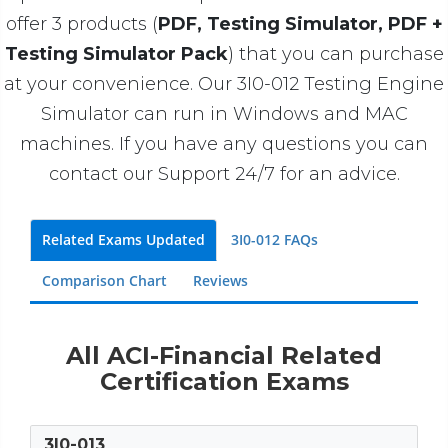
offer 3 products (
PDF, Testing Simulator, PDF +
Testing Simulator Pack
) that you can purchase
at your convenience. Our 3I0-012 Testing Engine
Simulator can run in Windows and MAC
machines. If you have any questions you can
contact our Support 24/7 for an advice.
Related Exams Updated
3I0-012 FAQs
Comparison Chart
Reviews
All ACI-Financial Related
Certification Exams
3I0-013