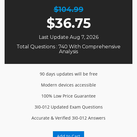
$104.99
$
36.75
Last Update Aug 7, 2026
Total Questions : 740 With Comprehensive
Analysis
90 days updates will be free
Modern devices accessible
100% Low Price Guarantee
3I0-012 Updated Exam Questions
Accurate & Verified 3I0-012 Answers
Add to Cart