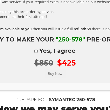
xam service. If your required exam is not available on our website,
using this pre-ordering service.
ers - at their first attempt!
m available to you
then you will issue a
full refund!
So there is no 
Y TO MAKE YOUR
"250-578"
PRE-O
Yes, I agree
$850
$425
PREPARE FOR
SYMANTEC 250-578
How we may serve you