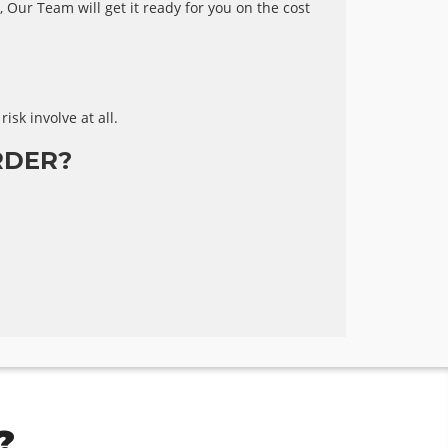
 Our Team will get it ready for you on the cost
risk involve at all.
RDER?
?