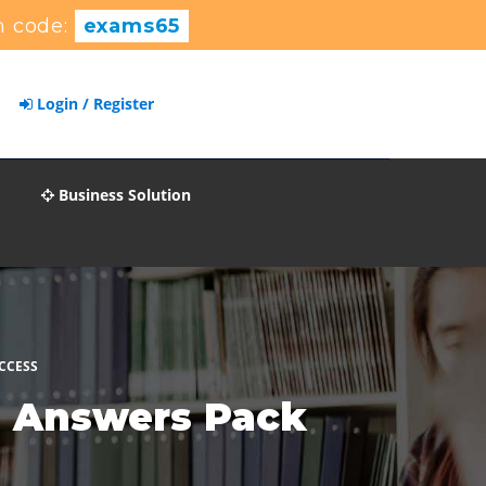
 code:
exams65
Login / Register
Business Solution
CCESS
s Answers Pack