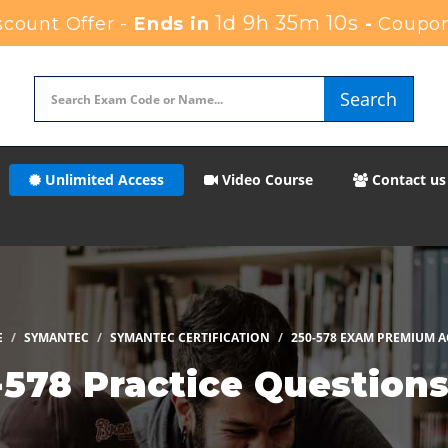
1d 9h 35m 9s
count Offer -
Ends in
-
Coupon
Search
Unlimited Access
Video Course
Contact us
E
SYMANTEC
SYMANTEC CERTIFICATION
250-578 EXAM PREMIUM A
578 Practice Question