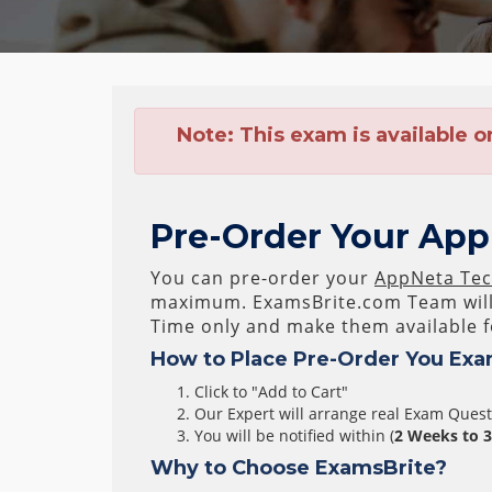
Note:
This exam is available o
Pre-Order Your AppN
You can pre-order your
AppNeta Tech
maximum. ExamsBrite.com Team wil
Time only and make them available f
How to Place Pre-Order You Exa
Click to "Add to Cart"
Our Expert will arrange real Exam Ques
You will be notified within (
2 Weeks to 
Why to Choose ExamsBrite?