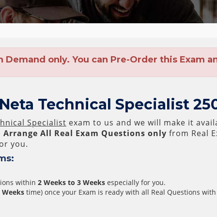
n Demand only. You can Pre-Order this Exam and
eta Technical Specialist 25
nical Specialist
exam to us and we will make it avail
l
Arrange All
Real
Exam Questions only
from Real E
or you.
ms:
tions within
2 Weeks to 3 Weeks
especially for you.
3 Weeks
time) once your Exam is ready with all Real Questions with