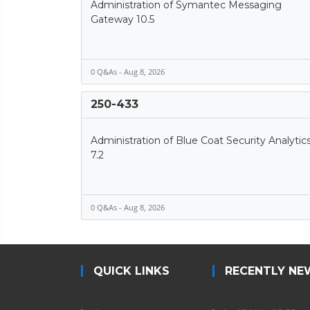
Administration of Symantec Messaging
Gateway 10.5
0 Q&As - Aug 8, 2026
250-433
Administration of Blue Coat Security Analytic
7.2
0 Q&As - Aug 8, 2026
QUICK LINKS
RECENTLY NE