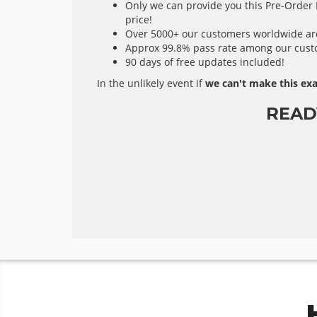
Only we can provide you this Pre-Order E
price!
Over 5000+ our customers worldwide are 
Approx 99.8% pass rate among our custom
90 days of free updates included!
In the unlikely event if
we can't make this exa
READ