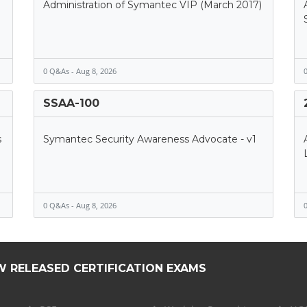
Administration of Symantec VIP (March 2017)
0 Q&As - Aug 8, 2026
0
SSAA-100
s
Symantec Security Awareness Advocate - v1
0 Q&As - Aug 8, 2026
0
W RELEASED CERTIFICATION EXAMS