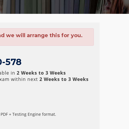
 we will arrange this for you.
0-578
able in
2 Weeks to 3 Weeks
xam within next
2 Weeks to 3 Weeks
 PDF + Testing Engine format.