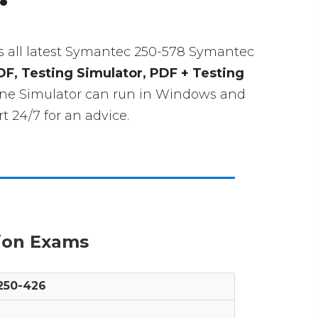
udes all latest Symantec 250-578 Symantec
DF, Testing Simulator, PDF + Testing
gine Simulator can run in Windows and
 24/7 for an advice.
tion Exams
250-426