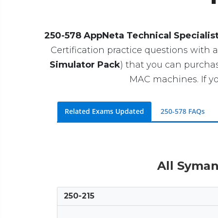
250-578 AppNeta Technical Specialis
Certification practice questions with a
Simulator Pack
) that you can purcha
MAC machines. If yo
Related Exams Updated
250-578 FAQs
All Syman
250-215