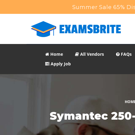
Summer Sale 65% Dis
Home
All Vendors
FAQs
Apply Job
HOM
Symantec 250-