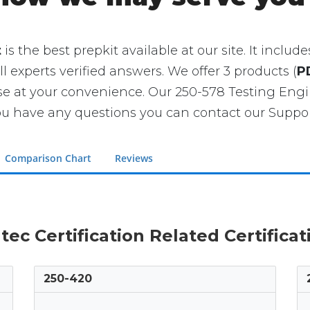
t
is the best prepkit available at our site. It incl
ll experts verified answers. We offer 3 products (
P
se at your convenience. Our 250-578 Testing En
u have any questions you can contact our Support
Comparison Chart
Reviews
tec Certification Related Certifica
250-420