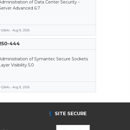
Administration of Data Center Security -
Server Advanced 6.7
 Q&As - Aug 8, 2026
250-444
Administration of Symantec Secure Sockets
Layer Visibility 5.0
 Q&As - Aug 8, 2026
SITE SECURE