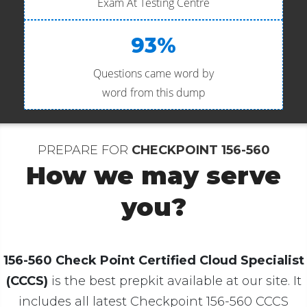
Exam At Testing Centre
93%
Questions came word by
word from this dump
PREPARE FOR
CHECKPOINT 156-560
How we may serve
you?
156-560 Check Point Certified Cloud Specialist
(CCCS)
is the best prepkit available at our site. It
includes all latest Checkpoint 156-560 CCCS