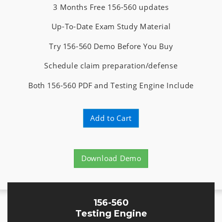
3 Months Free 156-560 updates
Up-To-Date Exam Study Material
Try 156-560 Demo Before You Buy
Schedule claim preparation/defense
Both 156-560 PDF and Testing Engine Include
Add to Cart
Download Demo
156-560
Testing Engine