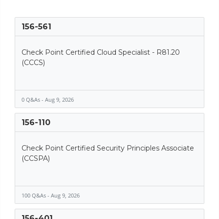
156-561
Check Point Certified Cloud Specialist - R81.20
(CCCS)
0 Q&As - Aug 9, 2026
156-110
Check Point Certified Security Principles Associate
(CCSPA)
100 Q&As - Aug 9, 2026
156-401