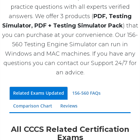
practice questions with all experts verified
answers. We offer 3 products (
PDF, Testing
Simulator, PDF + Testing Simulator Pack
) that
you can purchase at your convenience. Our 156-
560 Testing Engine Simulator can run in
Windows and MAC machines. If you have any
questions you can contact our Support 24/7 for
an advice.
Related Exams Updated
156-560 FAQs
Comparison Chart
Reviews
All CCCS Related Certification
Exams