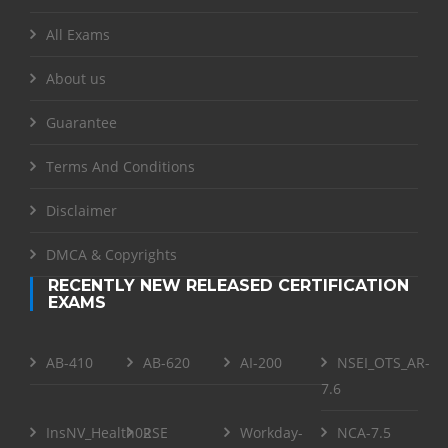
All Exams
About us
Guarantee
Terms And Conditions
Disclaimer
DMCA & Copyrights
RECENTLY NEW RELEASED CERTIFICATION
EXAMS
AB-410
AB-620
AI-200
NSEI_OTS_AR-
7.6
InsNV_Health02
RSE
Workday-
NCA-7.5