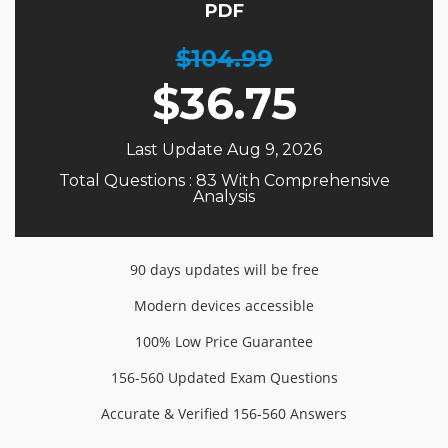
PDF
$104.99
$
36.75
Last Update Aug 9, 2026
Total Questions : 83 With Comprehensive
Analysis
90 days updates will be free
Modern devices accessible
100% Low Price Guarantee
156-560 Updated Exam Questions
Accurate & Verified 156-560 Answers