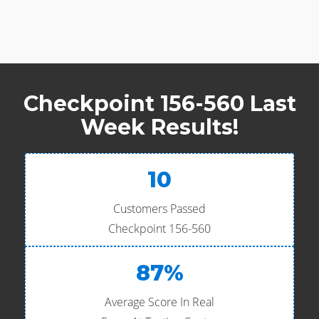
Checkpoint 156-560 Last
Week Results!
10
Customers Passed
Checkpoint 156-560
87%
Average Score In Real