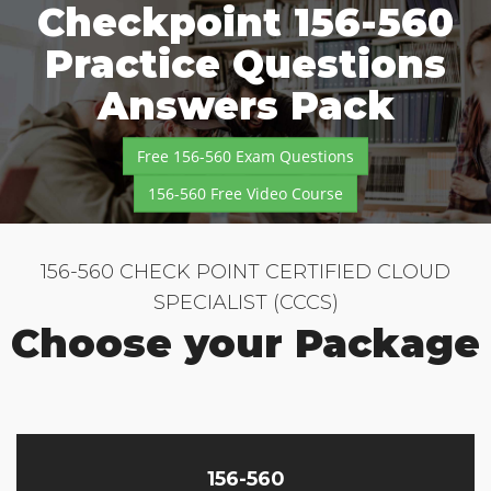
Checkpoint 156-560
Practice Questions
Answers Pack
Free 156-560 Exam Questions
156-560 Free Video Course
156-560 CHECK POINT CERTIFIED CLOUD
SPECIALIST (CCCS)
Choose your Package
156-560