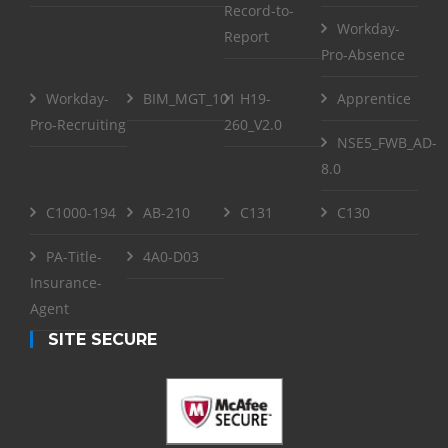
Record-to-
Workday-
Report
Pro-Absence
Workday-
BIM_MGT_101
H19-
Apprentice
Pro-Recruiting
260_V2.0
NSE5_FWB_AD-
8.0
C1000-194
AB-210
C131
C130
PA-Title-
4A0-D03
Insurance-
Agent
SITE SECURE