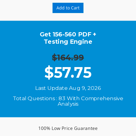
Add to Cart
Get 156-560 PDF +
Testing Engine
$164.99
$
57.75
Last Update Aug 9, 2026
Total Questions : 83 With Comprehensive
Analysis
100% Low Price Guarantee