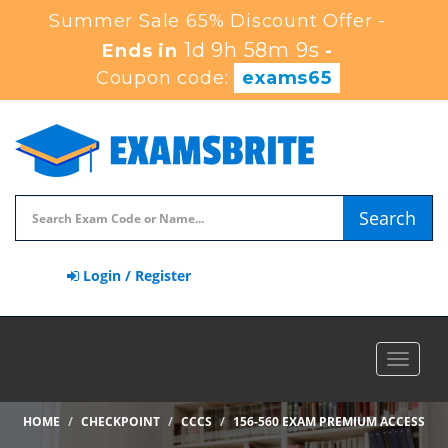
Summer Sale 65% Discount Offer -
1d 9h 58m 9s
Ends in
-
Coupon code:
exams65
Search
Login / Register
Toggle
navigat
HOME
CHECKPOINT
CCCS
156-560 EXAM PREMIUM ACCESS