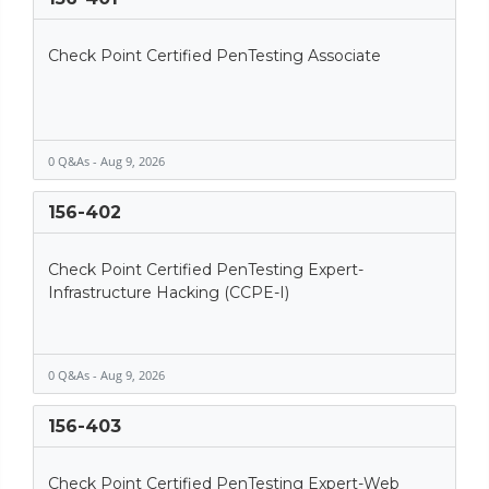
Check Point Certified PenTesting Associate
0 Q&As - Aug 9, 2026
156-402
Check Point Certified PenTesting Expert-
Infrastructure Hacking (CCPE-I)
0 Q&As - Aug 9, 2026
156-403
Check Point Certified PenTesting Expert-Web