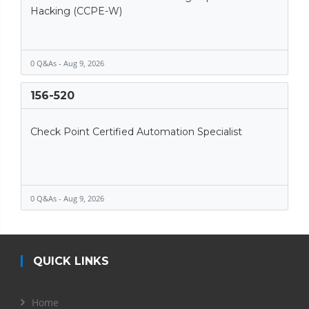
Hacking (CCPE-W)
0 Q&As - Aug 9, 2026
156-520
Check Point Certified Automation Specialist
0 Q&As - Aug 9, 2026
QUICK LINKS
Home