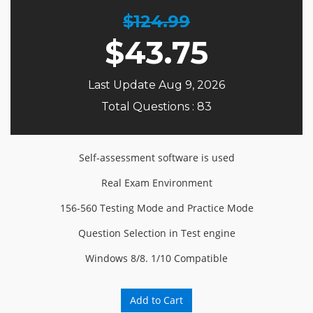
$124.99
$
43.75
Last Update Aug 9, 2026
Total Questions : 83
Self-assessment software is used
Real Exam Environment
156-560 Testing Mode and Practice Mode
Question Selection in Test engine
Windows 8/8. 1/10 Compatible
Add to Cart