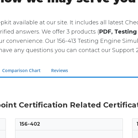
pkit available at our site. It includes all latest C
rified answers. We offer 3 products (
PDF, Testing
our convenience. Our 156-413 Testing Engine Si
have any questions you can contact our Support 2
Comparison Chart
Reviews
oint Certification Related Certific
156-402