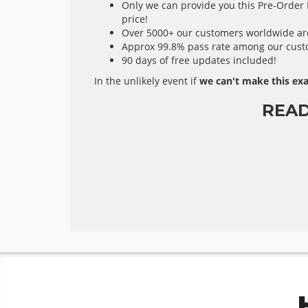
Only we can provide you this Pre-Order E
price!
Over 5000+ our customers worldwide are 
Approx 99.8% pass rate among our custom
90 days of free updates included!
In the unlikely event if
we can't make this exa
READ