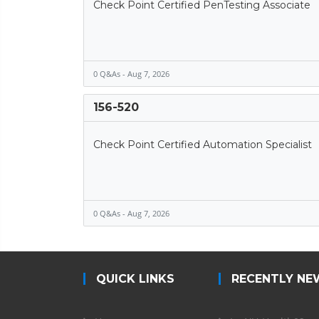
Check Point Certified PenTesting Associate
0 Q&As - Aug 7, 2026
156-520
Check Point Certified Automation Specialist
0 Q&As - Aug 7, 2026
QUICK LINKS
RECENTLY NE