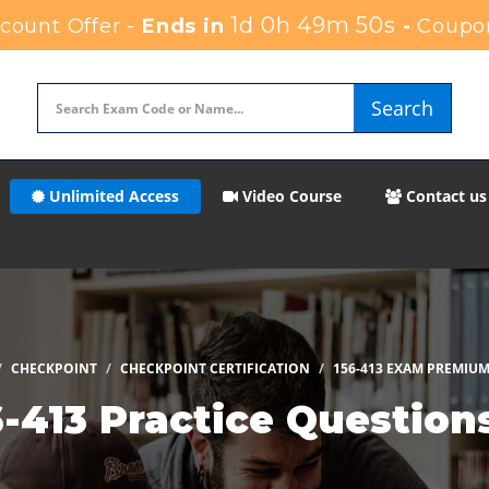
1d 0h 49m 49s
ount Offer -
Ends in
-
Coupo
Search
Unlimited Access
Video Course
Contact us
CHECKPOINT
CHECKPOINT CERTIFICATION
156-413 EXAM PREMIUM
-413 Practice Questio