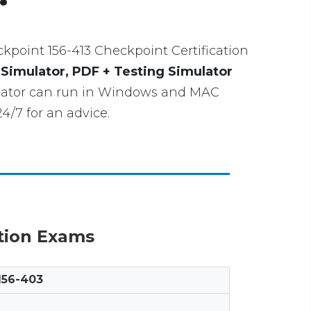
heckpoint 156-413 Checkpoint Certification
 Simulator, PDF + Testing Simulator
mulator can run in Windows and MAC
4/7 for an advice.
ation Exams
156-403