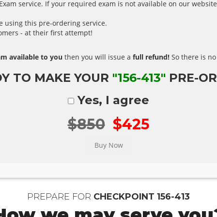
xam service. If your required exam is not available on our website,
using this pre-ordering service.
ers - at their first attempt!
m available to you
then you will issue a
full refund!
So there is no 
Y TO MAKE YOUR
"156-413"
PRE-OR
Yes, I agree
$850
$425
PREPARE FOR
CHECKPOINT 156-413
How we may serve you