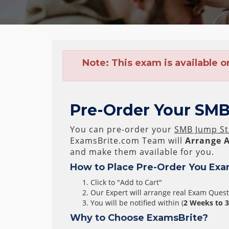
Note:
This exam is available o
Pre-Order Your SMB
You can pre-order your
SMB Jump St
ExamsBrite.com Team will
Arrange A
and make them available for you.
How to Place Pre-Order You Exa
Click to "Add to Cart"
Our Expert will arrange real Exam Ques
You will be notified within (
2 Weeks to 
Why to Choose ExamsBrite?