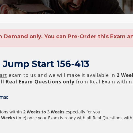
n Demand only. You can Pre-Order this Exam and
 Jump Start 156-413
art
exam to us and we will make it available in
2 Wee
ll
Real
Exam Questions only
from Real Exam within
ms:
tions within
2 Weeks to 3 Weeks
especially for you.
3 Weeks
time) once your Exam is ready with all Real Questions with