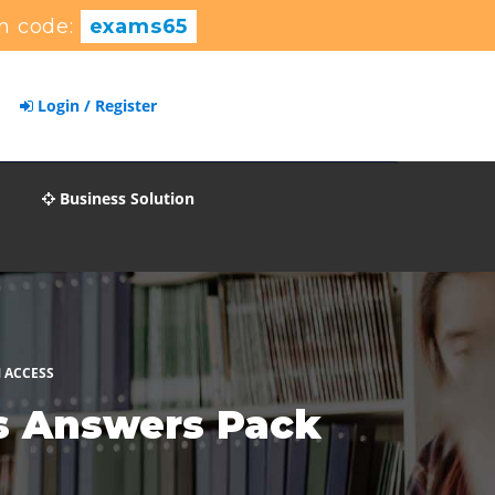
n code:
exams65
Login / Register
Business Solution
 ACCESS
ns Answers Pack