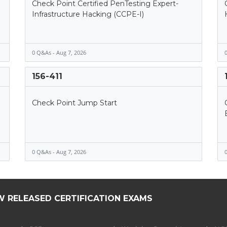
Check Point Certified PenTesting Expert-
Infrastructure Hacking (CCPE-I)
0 Q&As - Aug 7, 2026
0
156-411
Check Point Jump Start
0 Q&As - Aug 7, 2026
0
W RELEASED CERTIFICATION EXAMS