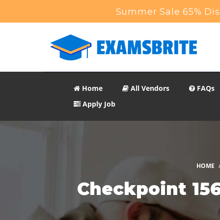
Summer Sale 65% Disc
Home
All Vendors
FAQs
Apply Job
HOME
Checkpoint 156