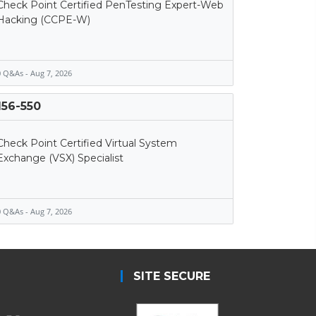
Check Point Certified PenTesting Expert-Web
Hacking (CCPE-W)
 Q&As - Aug 7, 2026
156-550
Check Point Certified Virtual System
Exchange (VSX) Specialist
 Q&As - Aug 7, 2026
SITE SECURE