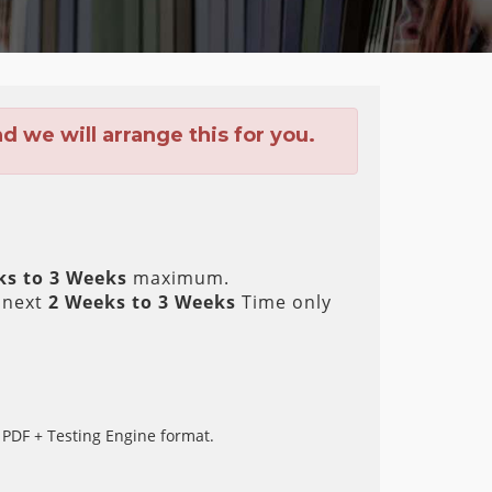
 we will arrange this for you.
ks to 3 Weeks
maximum.
 next
2 Weeks to 3 Weeks
Time only
 PDF + Testing Engine format.