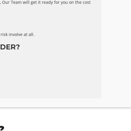
 Our Team will get it ready for you on the cost
risk involve at all.
DER?
?