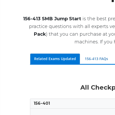
156-413 SMB Jump Start
is the best pre
practice questions with all experts ve
Pack
) that you can purchase at y
machines. If you 
Related Exams Updated
156-413 FAQs
All Checkp
156-401